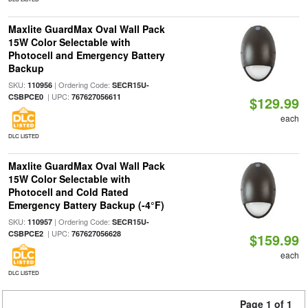
Maxlite GuardMax Oval Wall Pack
15W Color Selectable with
Photocell and Emergency Battery
Backup
SKU:
| Ordering Code:
110956
SECR15U-
| UPC:
CSBPCE0
767627056611
$129.99
each
DLC LISTED
Maxlite GuardMax Oval Wall Pack
15W Color Selectable with
Photocell and Cold Rated
Emergency Battery Backup (-4°F)
SKU:
| Ordering Code:
110957
SECR15U-
| UPC:
CSBPCE2
767627056628
$159.99
each
DLC LISTED
Page 1 of 1