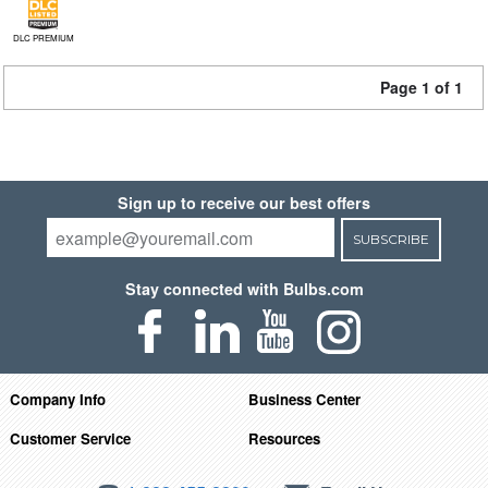
DLC PREMIUM
Page 1 of 1
Sign up to receive our best offers
SUBSCRIBE
Stay connected with Bulbs.com
Company Info
Business Center
Customer Service
Resources