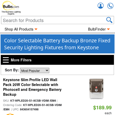
Accou
The Business Lighting
Experts
Shop All Products
BulbFinder
Color Selectable Battery Backup Bronze Fixed
Security Lighting Fixtures from Keystone
More Filters
Sort By:
Keystone Slim Profile LED Wall
Pack 20W Color Selectable with
Photocell and Emergency Battery
Backup
SKU:
|
KT-WPLED20-S1-8CSB-VDIM /EM4
Ordering Code:
KT-WPLED20-S1-8CSB-VDIM
$189.99
| UPC:
/EM4
843654157498
each