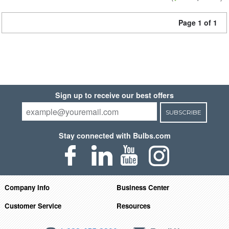
Page 1 of 1
Sign up to receive our best offers
SUBSCRIBE
Stay connected with Bulbs.com
Company Info
Business Center
Customer Service
Resources