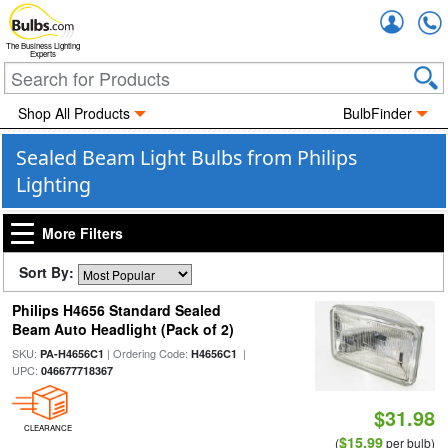
Accou
The Business Lighting
Experts
Shop All Products
BulbFinder
Sealed Beam Light Bulbs from Philips
Lighting
More Filters
Sort By:
Philips H4656 Standard Sealed
Beam Auto Headlight (Pack of 2)
SKU:
| Ordering Code:
|
PA-H4656C1
H4656C1
UPC:
046677718367
$31.98
CLEARANCE
$15.99
(
per bulb)