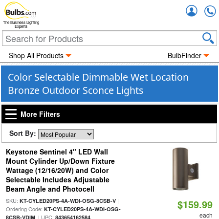
Accou
The Business Lighting
Experts
Shop All Products
BulbFinder
Color Selectable Dimmable Wet Location
Bronze Outdoor Sconce Lights
More Filters
Sort By:
Keystone Sentinel 4" LED Wall
Mount Cylinder Up/Down Fixture
Wattage (12/16/20W) and Color
Selectable Includes Adjustable
Beam Angle and Photocell
SKU:
|
KT-CYLED20PS-4A-WDI-OSG-8CSB-V
$159.99
Ordering Code:
KT-CYLED20PS-4A-WDI-OSG-
each
| UPC:
8CSB-VDIM
843654162584