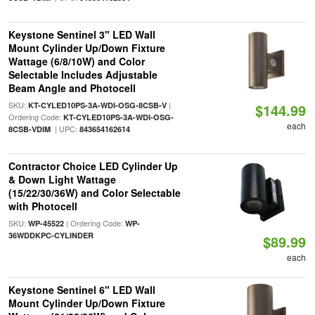
Keystone Sentinel 3" LED Wall
Mount Cylinder Up/Down Fixture
Wattage (6/8/10W) and Color
Selectable Includes Adjustable
Beam Angle and Photocell
SKU:
|
KT-CYLED10PS-3A-WDI-OSG-8CSB-V
$144.99
Ordering Code:
KT-CYLED10PS-3A-WDI-OSG-
each
| UPC:
8CSB-VDIM
843654162614
Contractor Choice LED Cylinder Up
& Down Light Wattage
(15/22/30/36W) and Color Selectable
with Photocell
SKU:
| Ordering Code:
WP-45522
WP-
36WDDKPC-CYLINDER
$89.99
each
Keystone Sentinel 6" LED Wall
Mount Cylinder Up/Down Fixture