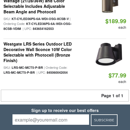
Wattage (21/28/36W) and Color
Selectable Includes Adjustable
Beam Angle and Photocell
SKU:
|
KT-CYLED36PS-6A-WDI-OSG-8CSB-V
$189.99
Ordering Code:
KT-CYLED36PS-6A-WDI-OSG-
each
| UPC:
8CSB-VDIM
843654162553
Westgate LRS Series Outdoor LED
Decorative Wall Sconce 10W Color
Selectable with Photocell (Bronze
Finish)
SKU:
| Ordering Code:
LRS-MC-MCT5-P-BR
| UPC:
LRS-MC-MCT5-P-BR
845060042054
$77.99
each
Page 1 of 1
Sign up to receive our best offers
SUBSCRIBE