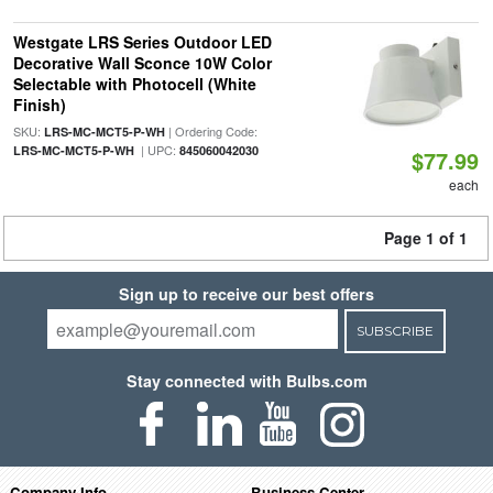
Westgate LRS Series Outdoor LED
Decorative Wall Sconce 10W Color
Selectable with Photocell (White
Finish)
SKU:
| Ordering Code:
LRS-MC-MCT5-P-WH
| UPC:
LRS-MC-MCT5-P-WH
845060042030
$77.99
each
Page 1 of 1
Sign up to receive our best offers
SUBSCRIBE
Stay connected with Bulbs.com
Company Info
Business Center