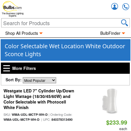
Accou
The Business Lighting
Experts
Shop All Products
BulbFinder
Color Selectable Wet Location White Outdoor
Sconce Lights
More Filters
Sort By:
Westgate LED 7" Cylinder Up/Down
Light Wattage (18/30/45/60W) and
Color Selectable with Photocell
White Finish
SKU:
| Ordering Code:
WMA-UDL-MCTP-WH-D
| UPC:
WMA-UDL-MCTP-WH-D
840378313490
$233.99
each