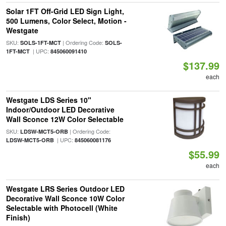
Solar 1FT Off-Grid LED Sign Light,
500 Lumens, Color Select, Motion -
Westgate
SKU:
| Ordering Code:
SOLS-1FT-MCT
SOLS-
| UPC:
1FT-MCT
845060091410
$137.99
each
Westgate LDS Series 10"
Indoor/Outdoor LED Decorative
Wall Sconce 12W Color Selectable
SKU:
| Ordering Code:
LDSW-MCT5-ORB
| UPC:
LDSW-MCT5-ORB
845060081176
$55.99
each
Westgate LRS Series Outdoor LED
Decorative Wall Sconce 10W Color
Selectable with Photocell (White
Finish)