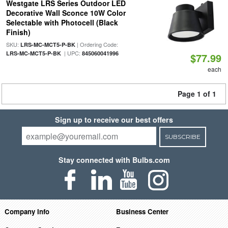
Westgate LRS Series Outdoor LED
Decorative Wall Sconce 10W Color
Selectable with Photocell (Black
Finish)
SKU:
| Ordering Code:
LRS-MC-MCT5-P-BK
| UPC:
LRS-MC-MCT5-P-BK
845060041996
$77.99
each
Page 1 of 1
Sign up to receive our best offers
SUBSCRIBE
Stay connected with Bulbs.com
Company Info
Business Center