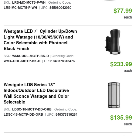
SKU:
| Ordering Code:
LRS-MC-MCT5-P-WH
| UPC:
LRS-MC-MCT5-P-WH
845060042030
$77.99
each
Westgate LED 7" Cylinder Up/Down
Light Wattage (18/30/45/60W) and
Color Selectable with Photocell
Black Finish
SKU:
| Ordering Code:
WMA-UDL-MCTP-BK-D
| UPC:
WMA-UDL-MCTP-BK-D
840378313476
$233.99
each
Westgate LDS Series 18"
Indoor/Outdoor LED Decorative
Wall Sconce Wattage and Color
Selectable
SKU:
| Ordering Code:
LDSC-18-MCTP-DD-ORB
| UPC:
LDSC-18-MCTP-DD-ORB
840378310284
$135.99
each