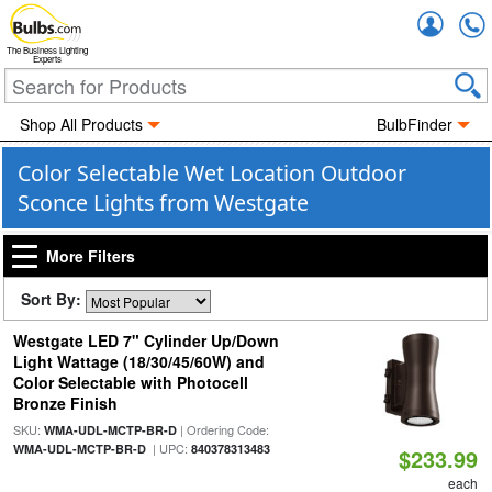
Accou
The Business Lighting
Experts
Shop All Products
BulbFinder
Color Selectable Wet Location Outdoor
Sconce Lights from Westgate
More Filters
Sort By:
Westgate LED 7" Cylinder Up/Down
Light Wattage (18/30/45/60W) and
Color Selectable with Photocell
Bronze Finish
SKU:
| Ordering Code:
WMA-UDL-MCTP-BR-D
| UPC:
WMA-UDL-MCTP-BR-D
840378313483
$233.99
each