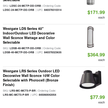
SKU:
| Ordering Code:
LDSC-24-MCTP-DD-ORB
| UPC:
LDSC-24-MCTP-DD-ORB
840378310314
$171.99
each
Westgate LDS Series 40"
Indoor/Outdoor LED Decorative
Wall Sconce Wattage and Color
Selectable
SKU:
| Ordering Code:
LDSB-40-MCTP-DD-ORB
| UPC:
LDSB-40-MCTP-DD-ORB
840378323635
$364.99
each
Westgate LRS Series Outdoor LED
Decorative Wall Sconce 10W Color
Selectable with Photocell (Bronze
Finish)
SKU:
| Ordering Code:
LRS-MC-MCT5-P-BR
| UPC:
LRS-MC-MCT5-P-BR
845060042054
$77.99
each