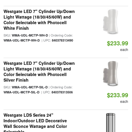
Westgate LED 7" Cylinder Up/Down
Light Wattage (18/30/45/60W) and
Color Selectable with Photocell
White Finish
SKU:
| Ordering Code:
WMA-UDL-MCTP-WH-D
| UPC:
WMA-UDL-MCTP-WH-D
840378313490
$233.99
each
Westgate LED 7" Cylinder Up/Down
Light Wattage (18/30/45/60W) and
Color Selectable with Photocell
Silver Finish
SKU:
| Ordering Code:
WMA-UDL-MCTP-SIL-D
| UPC:
WMA-UDL-MCTP-SIL-D
840378313506
$233.99
each
Westgate LDS Series 24"
Indoor/Outdoor LED Decorative
Wall Sconce Wattage and Color
Selectable