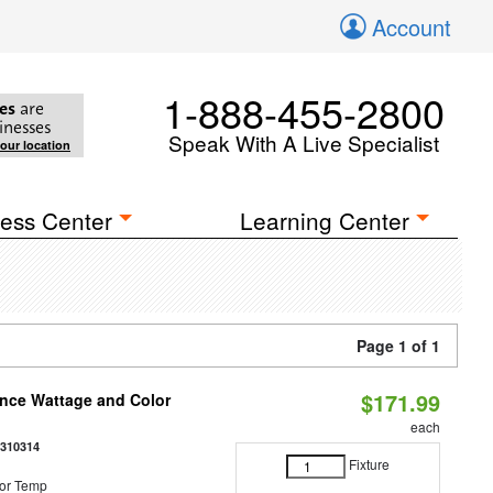
Account
1-888-455-2800
es
are
inesses
Speak With A Live Specialist
your location
ess Center
Learning Center
Page 1 of 1
$171.99
once Wattage and Color
each
8310314
Fixture
or Temp