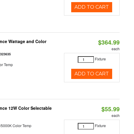
ADD TO CART
$364.99
once Wattage and Color
each
8323635
Fixture
or Temp
ADD TO CART
$55.99
nce 12W Color Selectable
each
/5000K Color Temp
Fixture