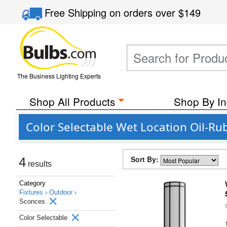
Free Shipping
on orders over
$149
The Business Lighting Experts
Shop All Products
Shop By In
Color Selectable Wet Location Oil-R
Sort By:
4
results
Category
Fixtures ›
Outdoor ›
Sconces
Color Selectable