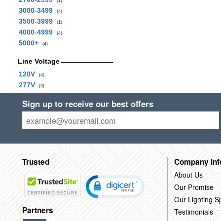
(1)
3000-3499
(4)
3500-3999
(1)
4000-4999
(4)
5000+
(4)
Line Voltage
120V
(4)
277V
(3)
Sign up to receive our best offers
Trusted
Company Inf
About Us
Our Promise
Our Lighting Sp
Partners
Testimonials