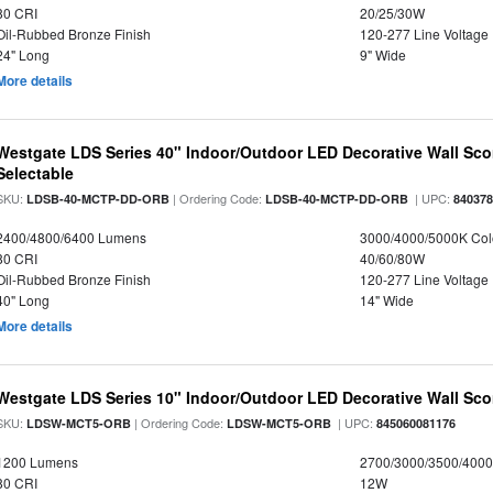
80 CRI
20/25/30W
Oil-Rubbed Bronze Finish
120-277 Line Voltage
24" Long
9" Wide
More details
Westgate LDS Series 40" Indoor/Outdoor LED Decorative Wall Sc
Selectable
SKU:
| Ordering Code:
| UPC:
LDSB-40-MCTP-DD-ORB
LDSB-40-MCTP-DD-ORB
84037
2400/4800/6400 Lumens
3000/4000/5000K Col
80 CRI
40/60/80W
Oil-Rubbed Bronze Finish
120-277 Line Voltage
40" Long
14" Wide
More details
Westgate LDS Series 10" Indoor/Outdoor LED Decorative Wall Sco
SKU:
| Ordering Code:
| UPC:
LDSW-MCT5-ORB
LDSW-MCT5-ORB
845060081176
1200 Lumens
2700/3000/3500/4000
80 CRI
12W