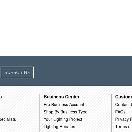
SUBSCRIBE
o
Business Center
Custom
Pro Business Account
Contact 
Shop By Business Type
FAQs
ecialists
Your Lighting Project
Privacy P
Lighting Rebates
Terms of