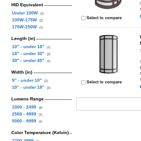
HID Equivalent
Under 100W
(2)
Select to compare
100W-175W
(2)
176W-250W
(1)
Length (in)
10" - under 18"
(1)
18" - under 30"
(2)
30" - under 45"
(1)
Width (in)
5" - under 10"
Select to compare
(2)
10" - under 18"
(2)
Lumens Range
1000 - 2499
(4)
2500 - 4999
(1)
5000 - 9999
(1)
Color Temperature (Kelvin)
2700-2999