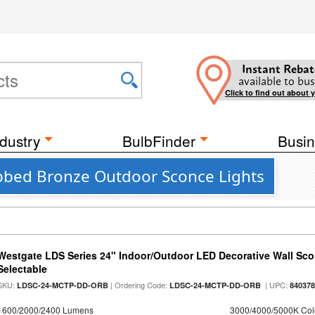
Instant Rebat
available to bus
Click to find out about 
dustry
BulbFinder
Busin
ubbed Bronze Outdoor Sconce Lights
Westgate LDS Series 24" Indoor/Outdoor LED Decorative Wall Sc
Selectable
SKU:
| Ordering Code:
| UPC:
LDSC-24-MCTP-DD-ORB
LDSC-24-MCTP-DD-ORB
84037
1600/2000/2400 Lumens
3000/4000/5000K Col