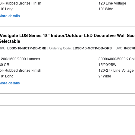
Oil-Rubbed Bronze Finish
120 Line Voltage
10" Long
10" Wide
More details
Westgate LDS Series 18" Indoor/Outdoor LED Decorative Wall Sc
Selectable
SKU:
| Ordering Code:
| UPC:
LDSC-18-MCTP-DD-ORB
LDSC-18-MCTP-DD-ORB
84037
1200/1600/2000 Lumens
3000/4000/5000K Col
80 CRI
15/20/25W
Oil-Rubbed Bronze Finish
120-277 Line Voltage
18" Long
9" Wide
More details