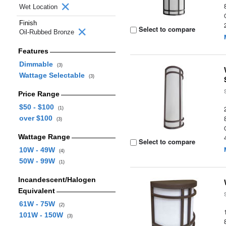
Wet Location
Finish
Select to compare
Oil-Rubbed Bronze
Features
Dimmable
(3)
Wattage Selectable
(3)
Price Range
$50 - $100
(1)
over $100
(3)
Wattage Range
Select to compare
10W - 49W
(4)
50W - 99W
(1)
Incandescent/Halogen
Equivalent
61W - 75W
(2)
101W - 150W
(3)