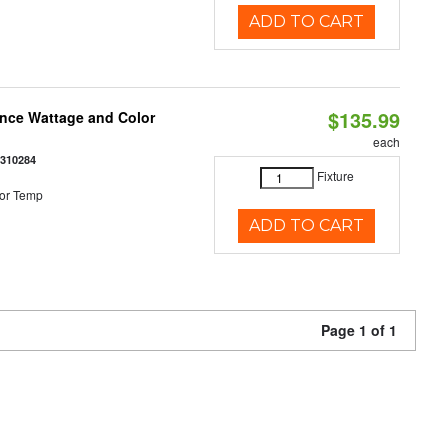
ADD TO CART
$135.99
once Wattage and Color
each
8310284
Fixture
or Temp
ADD TO CART
Page 1 of 1