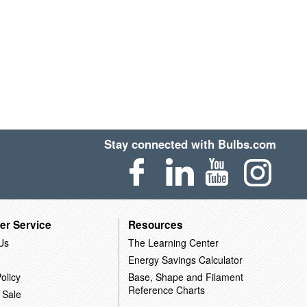
Stay connected with Bulbs.com
er Service
Resources
Us
The Learning Center
Energy Savings Calculator
olicy
Base, Shape and Filament
Reference Charts
 Sale