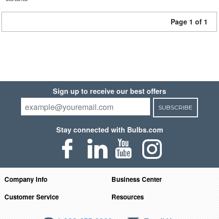
Page 1 of 1
Sign up to receive our best offers
SUBSCRIBE
Stay connected with Bulbs.com
Company Info
Business Center
Customer Service
Resources