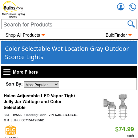
Accou
The Business Lighting
Experts
Shop All Products
BulbFinder
Color Selectable Wet Location Gray Outdoor
Sconce Lights
More Filters
Sort By:
Halco Adjustable LED Vapor Tight
Jelly Jar Wattage and Color
Selectable
SKU:
| Ordering Code:
12556
VPTAJR-LS-CS-U-
| UPC:
GR
807154125562
$74.99
each
DLC LISTED