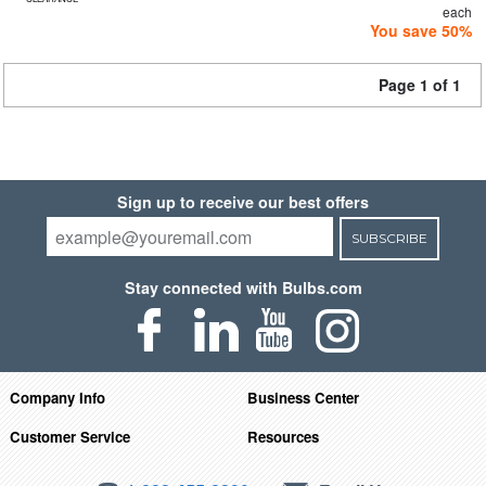
each
You save 50%
Page 1 of 1
Sign up to receive our best offers
SUBSCRIBE
Stay connected with Bulbs.com
Company Info
Business Center
Customer Service
Resources