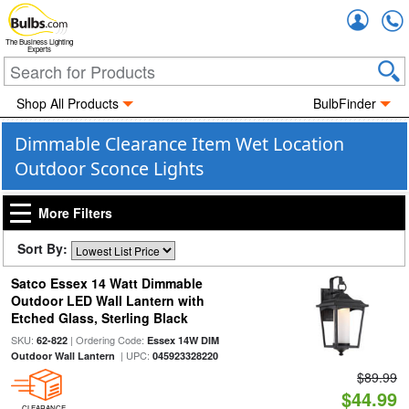
Accou
The Business Lighting
Experts
Shop All Products
BulbFinder
Dimmable Clearance Item Wet Location
Outdoor Sconce Lights
More Filters
Sort By:
Satco Essex 14 Watt Dimmable
Outdoor LED Wall Lantern with
Etched Glass, Sterling Black
SKU:
| Ordering Code:
62-822
Essex 14W DIM
| UPC:
Outdoor Wall Lantern
045923328220
$89.99
$44.99
CLEARANCE