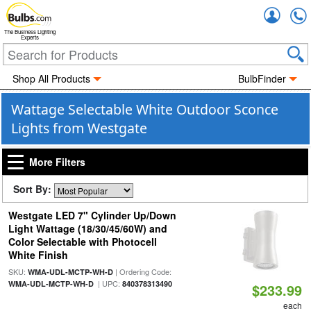
Accou
The Business Lighting
Experts
Shop All Products
BulbFinder
Wattage Selectable White Outdoor Sconce
Lights from Westgate
More Filters
Sort By:
Westgate LED 7" Cylinder Up/Down
Light Wattage (18/30/45/60W) and
Color Selectable with Photocell
White Finish
SKU:
| Ordering Code:
WMA-UDL-MCTP-WH-D
| UPC:
WMA-UDL-MCTP-WH-D
840378313490
$233.99
each