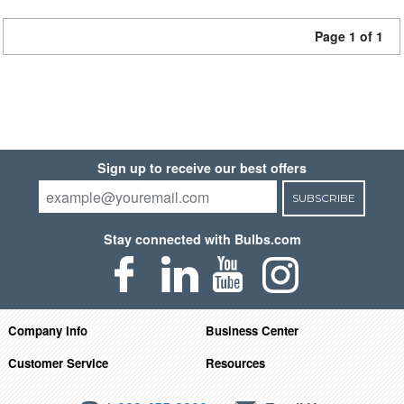
Page 1 of 1
Sign up to receive our best offers
SUBSCRIBE
Stay connected with Bulbs.com
Company Info
Business Center
Customer Service
Resources