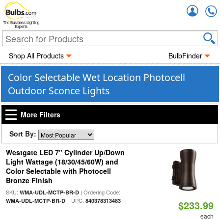
Accou
The Business Lighting
Experts
Shop All Products
BulbFinder
Color Selectable Wet Location Photocell
Outdoor Sconce Lights
More Filters
Sort By:
Westgate LED 7" Cylinder Up/Down
Light Wattage (18/30/45/60W) and
Color Selectable with Photocell
Bronze Finish
SKU:
| Ordering Code:
WMA-UDL-MCTP-BR-D
| UPC:
WMA-UDL-MCTP-BR-D
840378313483
$233.99
each