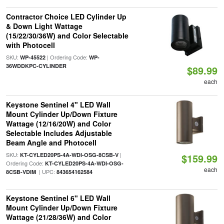
Contractor Choice LED Cylinder Up
& Down Light Wattage
(15/22/30/36W) and Color Selectable
with Photocell
SKU:
| Ordering Code:
WP-45522
WP-
36WDDKPC-CYLINDER
$89.99
each
Keystone Sentinel 4" LED Wall
Mount Cylinder Up/Down Fixture
Wattage (12/16/20W) and Color
Selectable Includes Adjustable
Beam Angle and Photocell
SKU:
|
KT-CYLED20PS-4A-WDI-OSG-8CSB-V
$159.99
Ordering Code:
KT-CYLED20PS-4A-WDI-OSG-
each
| UPC:
8CSB-VDIM
843654162584
Keystone Sentinel 6" LED Wall
Mount Cylinder Up/Down Fixture
Wattage (21/28/36W) and Color