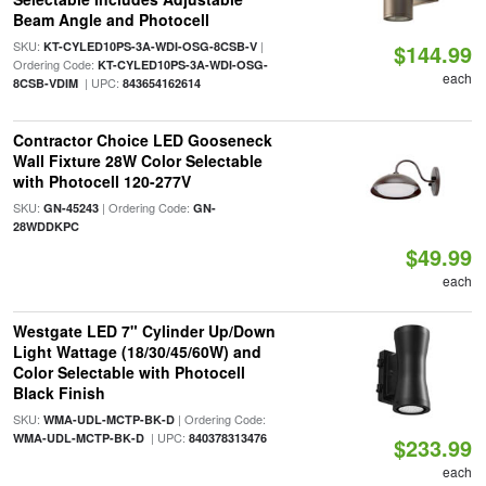
Beam Angle and Photocell
SKU:
|
KT-CYLED10PS-3A-WDI-OSG-8CSB-V
$144.99
Ordering Code:
KT-CYLED10PS-3A-WDI-OSG-
each
| UPC:
8CSB-VDIM
843654162614
Contractor Choice LED Gooseneck
Wall Fixture 28W Color Selectable
with Photocell 120-277V
SKU:
| Ordering Code:
GN-45243
GN-
28WDDKPC
$49.99
each
Westgate LED 7" Cylinder Up/Down
Light Wattage (18/30/45/60W) and
Color Selectable with Photocell
Black Finish
SKU:
| Ordering Code:
WMA-UDL-MCTP-BK-D
| UPC:
WMA-UDL-MCTP-BK-D
840378313476
$233.99
each