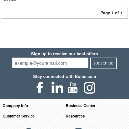
Page 1 of 1
Sign up to receive our best offers
SUBSCRIBE
Stay connected with Bulbs.com
Company Info
Business Center
Customer Service
Resources