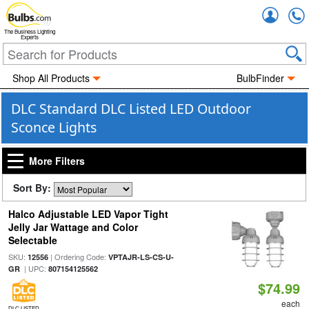
Accou
The Business Lighting
Experts
Shop All Products
BulbFinder
DLC Standard DLC Listed LED Outdoor
Sconce Lights
More Filters
Sort By:
Halco Adjustable LED Vapor Tight
Jelly Jar Wattage and Color
Selectable
SKU:
| Ordering Code:
12556
VPTAJR-LS-CS-U-
| UPC:
GR
807154125562
$74.99
each
DLC LISTED