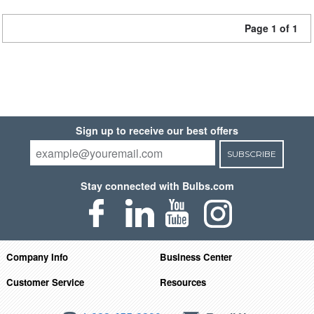
Page 1 of 1
Sign up to receive our best offers
SUBSCRIBE
Stay connected with Bulbs.com
Company Info
Business Center
Customer Service
Resources