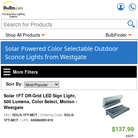
Accou
The Business Lighting
Experts
Shop All Products
BulbFinder
Solar Powered Color Selectable Outdoor
Sconce Lights from Westgate
More Filters
Sort By:
Solar 1FT Off-Grid LED Sign Light,
500 Lumens, Color Select, Motion -
Westgate
SKU:
| Ordering Code:
SOLS-1FT-MCT
SOLS-
| UPC:
1FT-MCT
845060091410
$137.99
each