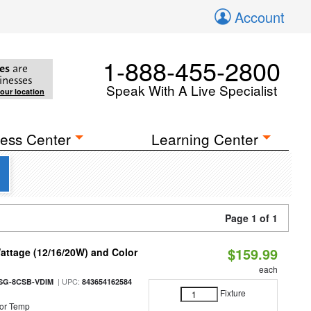
Account
1-888-455-2800
es
are
inesses
Speak With A Live Specialist
your location
ess Center
Learning Center
Page 1 of 1
$159.99
attage (12/16/20W) and Color
each
| UPC:
SG-8CSB-VDIM
843654162584
Fixture
or Temp