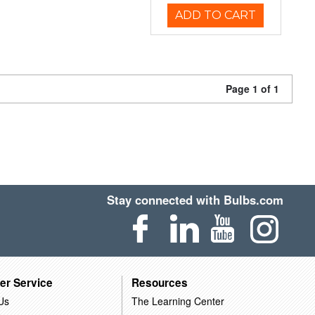
ADD TO CART
Page 1 of 1
Stay connected with Bulbs.com
er Service
Resources
Us
The Learning Center