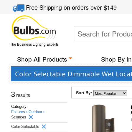
Free Shipping
on orders over
$149
The Business Lighting Experts
Shop All Products
Shop By In
Color Selectable Dimmable Wet Loca
Sort By:
3
results
Category
Fixtures ›
Outdoor ›
Sconces
Color Selectable