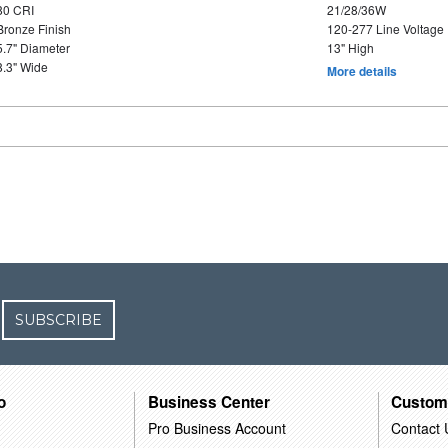
80 CRI
21/28/36W
Bronze Finish
120-277 Line Voltage
5.7" Diameter
13" High
8.3" Wide
More details
SUBSCRIBE
o
Business Center
Custom
Pro Business Account
Contact 