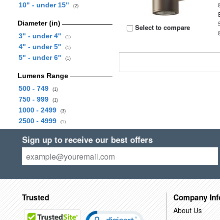
10" - under 15"
(2)
Diameter (in)
Select to compare
3" - under 4"
(1)
4" - under 5"
(1)
5" - under 6"
(1)
Lumens Range
500 - 749
(1)
750 - 999
(1)
1000 - 2499
(3)
2500 - 4999
(1)
Sign up to receive our best offers
Trusted
Company Inf
About Us