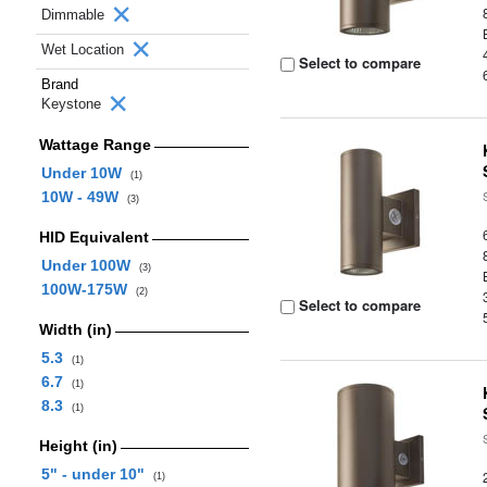
Dimmable
Wet Location
Select to compare
Brand
Keystone
Wattage Range
Under 10W
(1)
10W - 49W
(3)
HID Equivalent
Under 100W
(3)
100W-175W
(2)
Select to compare
Width (in)
5.3
(1)
6.7
(1)
8.3
(1)
Height (in)
5" - under 10"
(1)