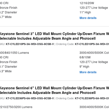
80 CRI
12/16/20W
Bronze Finish
120-277 Line Voltage
4.2" Diameter
11" High
6.7" Wide
More details
Keystone Sentinel 3" LED Wall Mount Cylinder Up/Down Fixture W
Selectable Includes Adjustable Beam Angle and Photocell
SKU:
| Ordering Code:
KT-CYLED10PS-3A-WDI-OSG-8CSB-V
KT-CYLED10PS-3A-WDI-O
600/840/1050 Lumens
3000/4000/5000K Col
80 CRI
6/8/10W
Bronze Finish
120-277 Line Voltage
3.1" Diameter
9" High
5.3" Wide
More details
Keystone Sentinel 6" LED Wall Mount Cylinder Up/Down Fixture W
Selectable Includes Adjustable Beam Angle and Photocell
SKU:
| Ordering Code:
KT-CYLED36PS-6A-WDI-OSG-8CSB-V
KT-CYLED36PS-6A-WDI-O
2210/2750/3200 Lumens
3000/4000/5000K Col