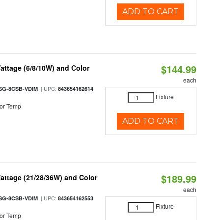
ADD TO CART
$144.99
attage (6/8/10W) and Color
each
| UPC:
SG-8CSB-VDIM
843654162614
Fixture
or Temp
ADD TO CART
$189.99
attage (21/28/36W) and Color
each
| UPC:
SG-8CSB-VDIM
843654162553
Fixture
or Temp