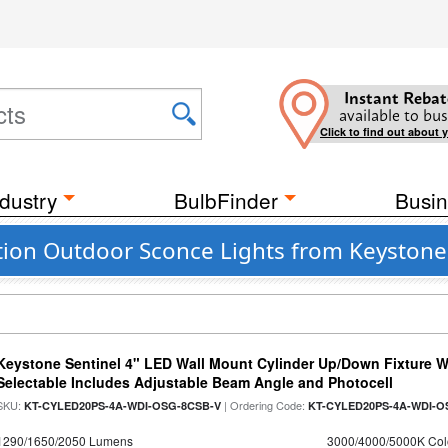
Instant Rebat
available to bus
Click to find out about 
dustry
BulbFinder
Busin
tion Outdoor Sconce Lights from Keystone
Keystone Sentinel 4" LED Wall Mount Cylinder Up/Down Fixture W
Selectable Includes Adjustable Beam Angle and Photocell
SKU:
| Ordering Code:
KT-CYLED20PS-4A-WDI-OSG-8CSB-V
KT-CYLED20PS-4A-WDI-O
1290/1650/2050 Lumens
3000/4000/5000K Col