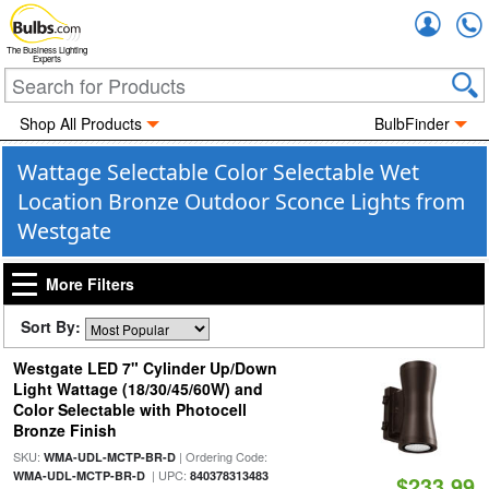
Accou
The Business Lighting
Experts
Shop All Products
BulbFinder
Wattage Selectable Color Selectable Wet
Location Bronze Outdoor Sconce Lights from
Westgate
More Filters
Sort By:
Westgate LED 7" Cylinder Up/Down
Light Wattage (18/30/45/60W) and
Color Selectable with Photocell
Bronze Finish
SKU:
| Ordering Code:
WMA-UDL-MCTP-BR-D
| UPC:
WMA-UDL-MCTP-BR-D
840378313483
$233.99