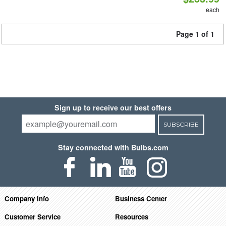
each
Page 1 of 1
Sign up to receive our best offers
SUBSCRIBE
Stay connected with Bulbs.com
Company Info
Business Center
Customer Service
Resources