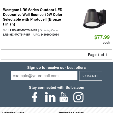
Westgate LRS Series Outdoor LED
Decorative Wall Sconce 10W Color
Selectable with Photocell (Bronze
Finish)
SKU:
| Ordering Code:
LRS-MC-MCT5-P-BR
| UPC:
LRS-MC-MCT5-P-BR
845060042054
$77.99
each
Page 1 of 1
Sign up to receive our best offers
SUBSCRIBE
Stay connected with Bulbs.com
Company Info
Business Center