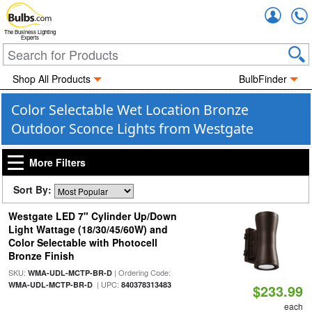
Accou
The Business Lighting
Experts
Shop All Products
BulbFinder
Color Selectable Wet Location Bronze
Outdoor Sconce Lights from Westgate
More Filters
Sort By:
Westgate LED 7" Cylinder Up/Down
Light Wattage (18/30/45/60W) and
Color Selectable with Photocell
Bronze Finish
SKU:
| Ordering Code:
WMA-UDL-MCTP-BR-D
| UPC:
WMA-UDL-MCTP-BR-D
840378313483
$233.99
each