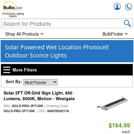
Accou
The Business Lighting
Experts
Shop All Products
BulbFinder
Solar Powered Wet Location Photocell
Outdoor Sconce Lights
More Filters
Sort By:
Solar 2FT Off-Grid Sign Light, 850
Lumens, 5000K, Motion - Westgate
SKU:
| Ordering Code:
SOLS-PRO-2FT-50K
| UPC:
SOLS-PRO-2FT-50K
840378332118
$164.99
each