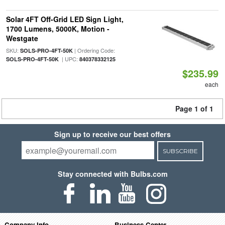
Solar 4FT Off-Grid LED Sign Light,
1700 Lumens, 5000K, Motion -
Westgate
SKU:
| Ordering Code:
SOLS-PRO-4FT-50K
| UPC:
SOLS-PRO-4FT-50K
840378332125
$235.99
each
Page 1 of 1
Sign up to receive our best offers
SUBSCRIBE
Stay connected with Bulbs.com
Company Info
Business Center