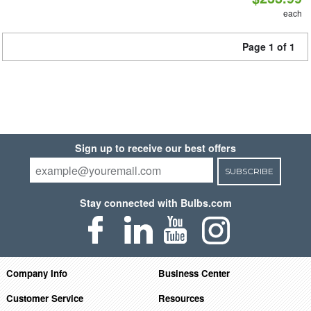
each
Page 1 of 1
Sign up to receive our best offers
SUBSCRIBE
Stay connected with Bulbs.com
Company Info
Business Center
Customer Service
Resources