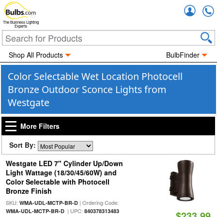
Accou
The Business Lighting
Experts
Shop All Products
BulbFinder
Color Selectable Wet Location Photocell
Bronze Outdoor Sconce Lights from
Westgate
More Filters
Sort By:
Westgate LED 7" Cylinder Up/Down
Light Wattage (18/30/45/60W) and
Color Selectable with Photocell
Bronze Finish
SKU:
| Ordering Code:
WMA-UDL-MCTP-BR-D
| UPC:
WMA-UDL-MCTP-BR-D
840378313483
$233.99