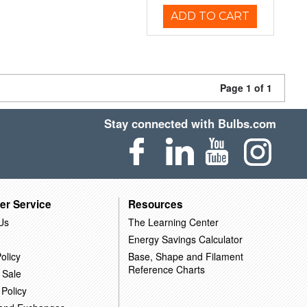
ADD TO CART
Page 1 of 1
Stay connected with Bulbs.com
er Service
Resources
Us
The Learning Center
Energy Savings Calculator
olicy
Base, Shape and Filament
Reference Charts
 Sale
 Policy