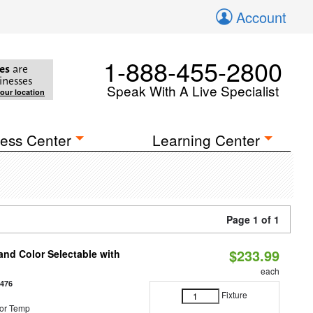
Account
1-888-455-2800
es
are
inesses
Speak With A Live Specialist
your location
ess Center
Learning Center
Page 1 of 1
$233.99
nd Color Selectable with
each
3476
Fixture
or Temp