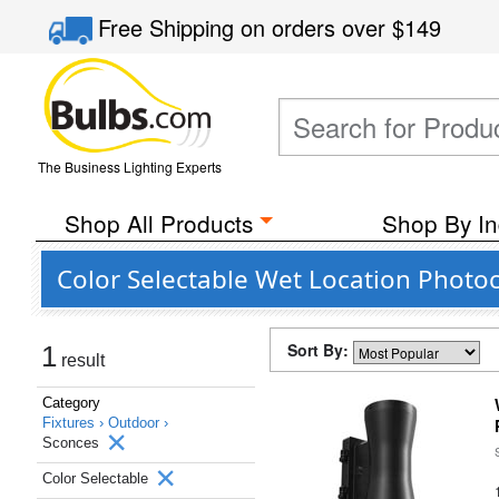
Free Shipping
on orders over
$149
The Business Lighting Experts
Shop All Products
Shop By In
Color Selectable Wet Location Photoc
Sort By:
1
result
Category
Fixtures ›
Outdoor ›
Sconces
Color Selectable