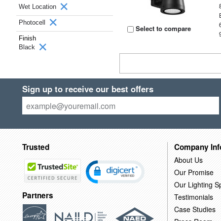
Wet Location
Photocell
Select to compare
Finish
Black
Sign up to receive our best offers
Trusted
Company Inf
About Us
Our Promise
Our Lighting Sp
Partners
Testimonials
Case Studies