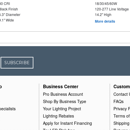
80 CRI
18/30/45/60W
Black Finish
120-277 Line Voltage
6.3" Diameter
14.2" High
9.1" Wide
More details
SUBSCRIBE
o
Business Center
Custom
Pro Business Account
Contact 
Shop By Business Type
FAQs
ecialists
Your Lighting Project
Privacy P
Lighting Rebates
Terms of
Apply for Instant Financing
Shipping