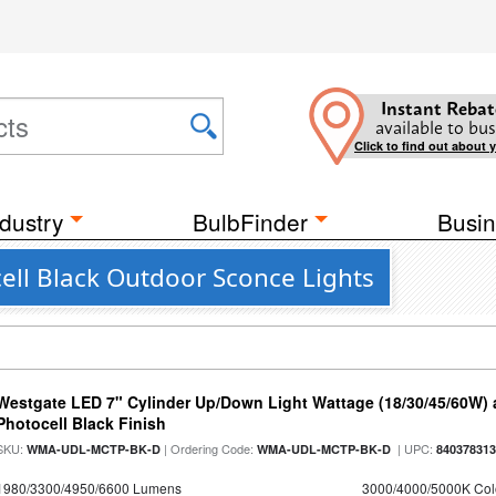
Instant Rebat
available to bus
Click to find out about 
dustry
BulbFinder
Busin
ell Black Outdoor Sconce Lights
Westgate LED 7" Cylinder Up/Down Light Wattage (18/30/45/60W) a
Photocell Black Finish
SKU:
| Ordering Code:
| UPC:
WMA-UDL-MCTP-BK-D
WMA-UDL-MCTP-BK-D
84037831
1980/3300/4950/6600 Lumens
3000/4000/5000K Col