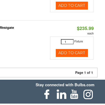
ADD TO CART
$235.99
 Westgate
each
Fixture
ADD TO CART
Page 1 of 1
Stay connected with Bulbs.com