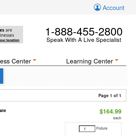
Account
1-888-455-2800
es
are
inesses
Speak With A Live Specialist
your location
ess Center
Learning Center
Page 1 of 1
$164.99
ate
each
Fixture