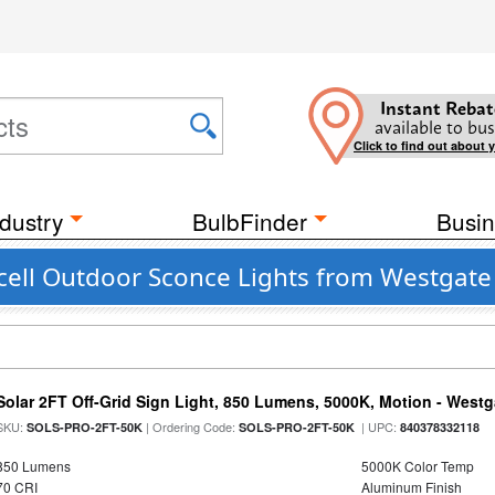
Instant Rebat
available to bus
Click to find out about 
dustry
BulbFinder
Busin
ell Outdoor Sconce Lights from Westgate
Solar 2FT Off-Grid Sign Light, 850 Lumens, 5000K, Motion - Westg
SKU:
| Ordering Code:
| UPC:
SOLS-PRO-2FT-50K
SOLS-PRO-2FT-50K
840378332118
850 Lumens
5000K Color Temp
70 CRI
Aluminum Finish