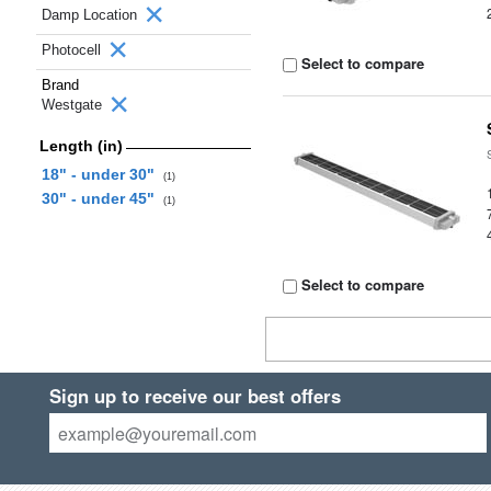
Damp Location
Photocell
Select to compare
Brand
Westgate
Length (in)
18" - under 30"
(1)
30" - under 45"
(1)
Select to compare
Sign up to receive our best offers