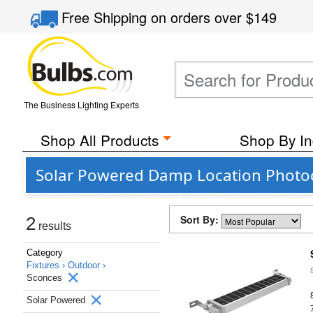
Free Shipping
on orders over
$149
The Business Lighting Experts
Shop All Products
Shop By In
Solar Powered Damp Location Photoc
Sort By:
2
results
Category
Fixtures ›
Outdoor ›
Sconces
Solar Powered