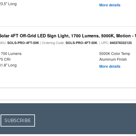
23.5" Long
More details
Solar 4FT Off-Grid LED Sign Light, 1700 Lumens, 5000K, Motion -
SKU:
| Ordering Code:
| UPC:
SOLS-PRO-4FT-50K
SOLS-PRO-4FT-50K
840378332125
1700 Lumens
5000K Color Temp
70 CRI
Aluminum Finish
41.8" Long
More details
SUBSCRIBE