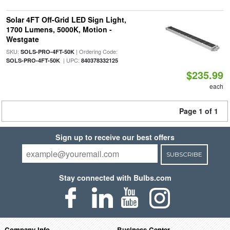
Solar 4FT Off-Grid LED Sign Light,
1700 Lumens, 5000K, Motion -
Westgate
SKU:
| Ordering Code:
SOLS-PRO-4FT-50K
| UPC:
SOLS-PRO-4FT-50K
840378332125
$235.99
each
Page 1 of 1
Sign up to receive our best offers
SUBSCRIBE
Stay connected with Bulbs.com
Company Info
Business Center