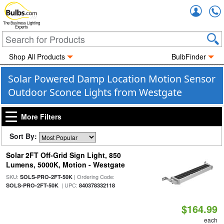
Accou
The Business Lighting
Experts
Shop All Products
BulbFinder
Solar Powered Damp Location Motion Sensor
Outdoor Sconce Lights from Westgate
More Filters
Sort By:
Solar 2FT Off-Grid Sign Light, 850
Lumens, 5000K, Motion - Westgate
SKU:
| Ordering Code:
SOLS-PRO-2FT-50K
| UPC:
SOLS-PRO-2FT-50K
840378332118
$164.99
each