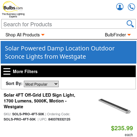
Accou
The Business Lighting
Experts
Shop All Products
BulbFinder
Solar Powered Damp Location Outdoor
Sconce Lights from Westgate
More Filters
Sort By:
Solar 4FT Off-Grid LED Sign Light,
1700 Lumens, 5000K, Motion -
Westgate
SKU:
| Ordering Code:
SOLS-PRO-4FT-50K
| UPC:
SOLS-PRO-4FT-50K
840378332125
$235.99
each