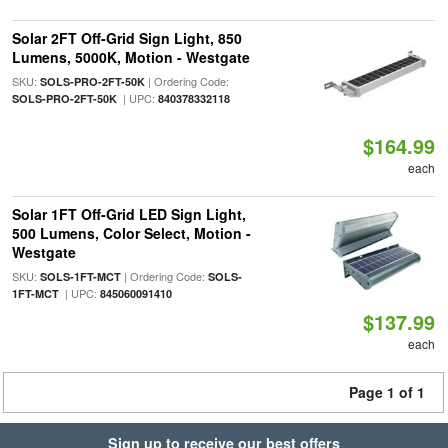
Solar 2FT Off-Grid Sign Light, 850
Lumens, 5000K, Motion - Westgate
SKU:
| Ordering Code:
SOLS-PRO-2FT-50K
| UPC:
SOLS-PRO-2FT-50K
840378332118
$164.99
each
Solar 1FT Off-Grid LED Sign Light,
500 Lumens, Color Select, Motion -
Westgate
SKU:
| Ordering Code:
SOLS-1FT-MCT
SOLS-
| UPC:
1FT-MCT
845060091410
$137.99
each
Page 1 of 1
Sign up to receive our best offers