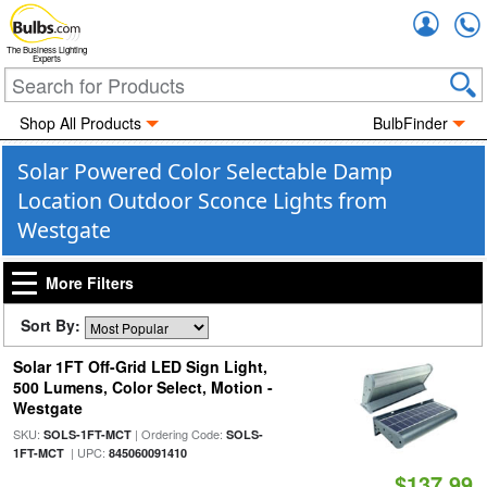
Accou
The Business Lighting
Experts
Shop All Products
BulbFinder
Solar Powered Color Selectable Damp
Location Outdoor Sconce Lights from
Westgate
More Filters
Sort By:
Solar 1FT Off-Grid LED Sign Light,
500 Lumens, Color Select, Motion -
Westgate
SKU:
| Ordering Code:
SOLS-1FT-MCT
SOLS-
| UPC:
1FT-MCT
845060091410
$137.99