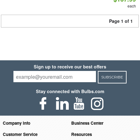
each
Page 1 of 1
Sign up to receive our best offers
SUBSCRIBE
Stay connected with Bulbs.com
Company Info
Business Center
Customer Service
Resources