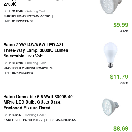
2700K
SKU:
| Ordering Code:
S11340
|
6MR16/LED/40'/827/24V AC/DC
UPC:
045923113406
$9.99
each
Satco 20W/14W/6.5W LED A21
Three-Way Lamp, 3000K, Lumen
Selectable, 120 Volt
SKU:
| Ordering Code:
S14398
|
20A21/830/E26D/P/ND/3WAY/1PK
UPC:
045923143984
$11.79
each
Satco Dimmable 6.5 Watt 3000K 40°
MR16 LED Bulb, GU5.3 Base,
Enclosed Fixture Rated
SKU:
| Ordering Code:
S9496
| UPC:
6.5MR16/LED/40'/30K/12V
045923094965
$8.69