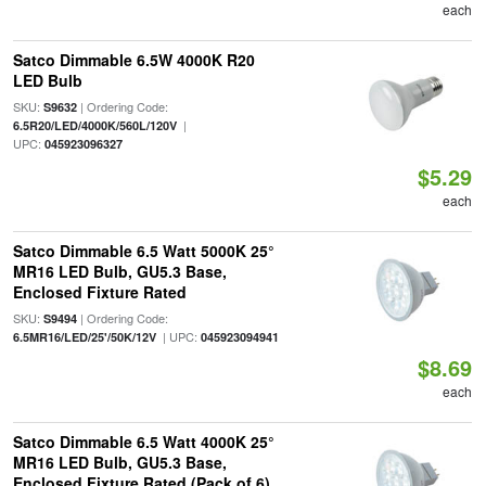
each
Satco Dimmable 6.5W 4000K R20
LED Bulb
SKU:
| Ordering Code:
S9632
|
6.5R20/LED/4000K/560L/120V
UPC:
045923096327
$5.29
each
Satco Dimmable 6.5 Watt 5000K 25°
MR16 LED Bulb, GU5.3 Base,
Enclosed Fixture Rated
SKU:
| Ordering Code:
S9494
| UPC:
6.5MR16/LED/25'/50K/12V
045923094941
$8.69
each
Satco Dimmable 6.5 Watt 4000K 25°
MR16 LED Bulb, GU5.3 Base,
Enclosed Fixture Rated (Pack of 6)