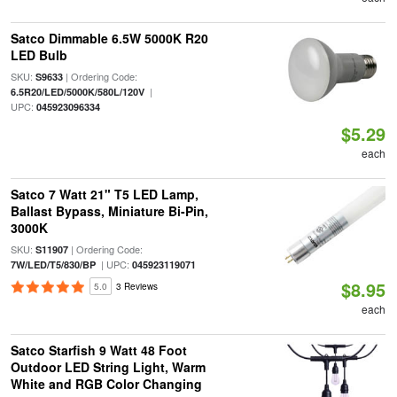
Satco Dimmable 6.5W 5000K R20
LED Bulb
SKU:
| Ordering Code:
S9633
|
6.5R20/LED/5000K/580L/120V
UPC:
045923096334
$5.29
each
Satco 7 Watt 21" T5 LED Lamp,
Ballast Bypass, Miniature Bi-Pin,
3000K
SKU:
| Ordering Code:
S11907
| UPC:
7W/LED/T5/830/BP
045923119071
$8.95
5.0
3 Reviews
each
Satco Starfish 9 Watt 48 Foot
Outdoor LED String Light, Warm
White and RGB Color Changing