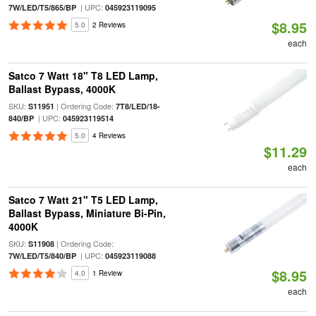
| UPC:
7W/LED/T5/865/BP
045923119095
$8.95
5.0
2 Reviews
each
Satco 7 Watt 18" T8 LED Lamp,
Ballast Bypass, 4000K
SKU:
| Ordering Code:
S11951
7T8/LED/18-
| UPC:
840/BP
045923119514
5.0
4 Reviews
$11.29
each
Satco 7 Watt 21" T5 LED Lamp,
Ballast Bypass, Miniature Bi-Pin,
4000K
SKU:
| Ordering Code:
S11908
| UPC:
7W/LED/T5/840/BP
045923119088
$8.95
4.0
1 Review
each