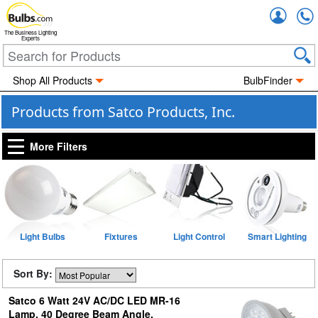
Accou
The Business Lighting
Experts
Shop All Products
BulbFinder
Products from Satco Products, Inc.
More Filters
Light Bulbs
Fixtures
Light Control
Smart Lighting
Sort By:
Satco 6 Watt 24V AC/DC LED MR-16
Lamp, 40 Degree Beam Angle,