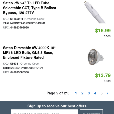
Satco 7W 24" T5 LED Tube,
Selectable CCT, Type B Ballast
Bypass, 120-277V
SKU:
| Ordering Code:
S11650R1
|
7T5L24/8CCT4/G5/O/B/CF/DU/D
UPC:
045923409950
$16.99
each
Satco Dimmable 8W 4000K 15°
MR16 LED Bulb, GU5.3 Base,
Enclosed Fixture Rated
SKU:
| Ordering Code:
S8638
|
8MR16/LED/15'/40K/90CRI/12V
UPC:
045923086380
$13.79
each
Page 5 of 21:
1
2
3
4
5
Sign up to receive our best offers