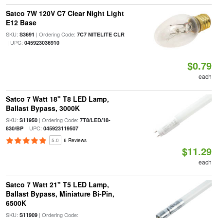
Satco 7W 120V C7 Clear Night Light
E12 Base
SKU:
| Ordering Code:
S3691
7C7 NITELITE CLR
| UPC:
045923036910
$0.79
each
Satco 7 Watt 18" T8 LED Lamp,
Ballast Bypass, 3000K
SKU:
| Ordering Code:
S11950
7T8/LED/18-
| UPC:
830/BP
045923119507
5.0
6 Reviews
$11.29
each
Satco 7 Watt 21" T5 LED Lamp,
Ballast Bypass, Miniature Bi-Pin,
6500K
SKU:
| Ordering Code:
S11909