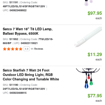
SKU:
| Ordering Code:
S11191
|
48FT/LED/SL/S14/SF/RGBTW/120V
UPC:
045923408922
$97.95
each
Satco 7 Watt 18" T8 LED Lamp,
Ballast Bypass, 6500K
SKU:
| Ordering Code:
S11952
7T8/LED/18-
| UPC:
865/BP
045923119521
4.9
11 Reviews
$11.29
each
Satco Starfish 7 Watt 24 Foot
Outdoor LED String Light, RGB
Color Changing and Tunable White
SKU:
| Ordering Code:
S11190
|
24FT/LED/SL/S14/SF/RGBTW/120V
UPC:
045923408915
$77.95
each