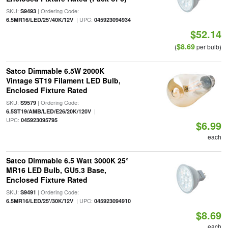
SKU:
| Ordering Code:
S9493
| UPC:
6.5MR16/LED/25'/40K/12V
045923094934
$52.14
$8.69
(
per bulb)
Satco Dimmable 6.5W 2000K
Vintage ST19 Filament LED Bulb,
Enclosed Fixture Rated
SKU:
| Ordering Code:
S9579
|
6.5ST19/AMB/LED/E26/20K/120V
UPC:
045923095795
$6.99
each
Satco Dimmable 6.5 Watt 3000K 25°
MR16 LED Bulb, GU5.3 Base,
Enclosed Fixture Rated
SKU:
| Ordering Code:
S9491
| UPC:
6.5MR16/LED/25'/30K/12V
045923094910
$8.69
each