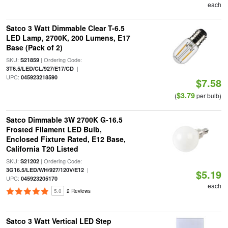
each
Satco 3 Watt Dimmable Clear T-6.5
LED Lamp, 2700K, 200 Lumens, E17
Base (Pack of 2)
SKU:
| Ordering Code:
S21859
|
3T6.5/LED/CL/927/E17/CD
UPC:
045923218590
$7.58
$3.79
(
per bulb)
Satco Dimmable 3W 2700K G-16.5
Frosted Filament LED Bulb,
Enclosed Fixture Rated, E12 Base,
California T20 Listed
SKU:
| Ordering Code:
S21202
|
3G16.5/LED/WH/927/120V/E12
$5.19
UPC:
045923205170
each
5.0
2 Reviews
Satco 3 Watt Vertical LED Step