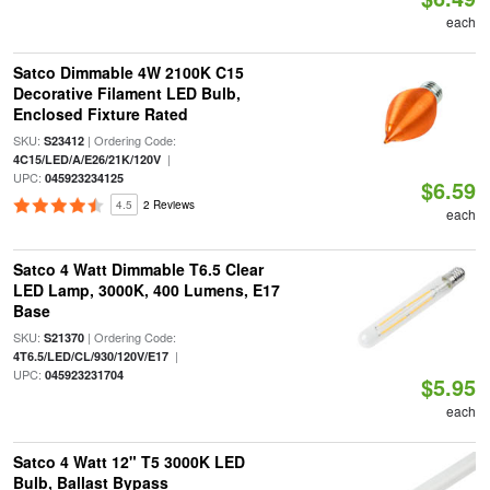
each
Satco Dimmable 4W 2100K C15
Decorative Filament LED Bulb,
Enclosed Fixture Rated
SKU:
| Ordering Code:
S23412
|
4C15/LED/A/E26/21K/120V
UPC:
045923234125
$6.59
4.5
2 Reviews
each
Satco 4 Watt Dimmable T6.5 Clear
LED Lamp, 3000K, 400 Lumens, E17
Base
SKU:
| Ordering Code:
S21370
|
4T6.5/LED/CL/930/120V/E17
UPC:
045923231704
$5.95
each
Satco 4 Watt 12" T5 3000K LED
Bulb, Ballast Bypass