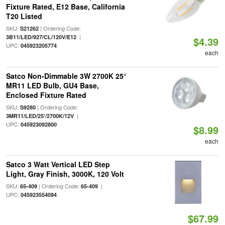
Fixture Rated, E12 Base, California
T20 Listed
SKU:
| Ordering Code:
S21262
|
3B11/LED/927/CL/120V/E12
$4.39
UPC:
045923205774
each
Satco Non-Dimmable 3W 2700K 25°
MR11 LED Bulb, GU4 Base,
Enclosed Fixture Rated
SKU:
| Ordering Code:
S9280
|
3MR11/LED/25'/2700K/12V
UPC:
045923092800
$8.99
each
Satco 3 Watt Vertical LED Step
Light, Gray Finish, 3000K, 120 Volt
SKU:
| Ordering Code:
|
65-409
65-409
UPC:
045923554094
$67.99