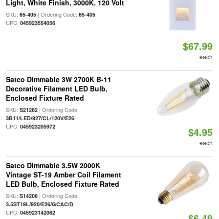
Light, White Finish, 3000K, 120 Volt
SKU:
| Ordering Code:
|
65-405
65-405
UPC:
045923554056
$67.99
each
Satco Dimmable 3W 2700K B-11
Decorative Filament LED Bulb,
Enclosed Fixture Rated
SKU:
| Ordering Code:
S21282
|
3B11/LED/927/CL/120V/E26
UPC:
045923205972
$4.95
each
Satco Dimmable 3.5W 2000K
Vintage ST-19 Amber Coil Filament
LED Bulb, Enclosed Fixture Rated
SKU:
| Ordering Code:
S14206
|
3.5ST19L/920/E26/GCAC/D
UPC:
045923142062
$6.49