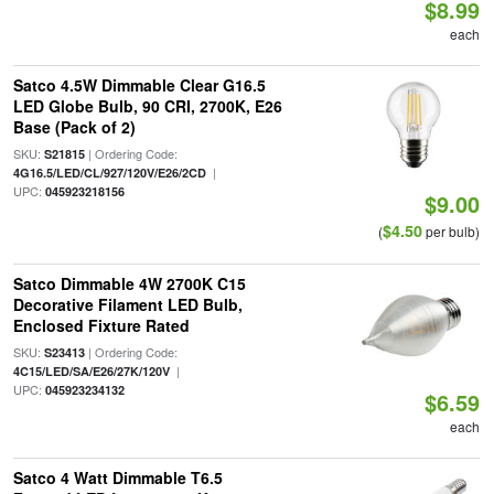
$8.99
each
Satco 4.5W Dimmable Clear G16.5
LED Globe Bulb, 90 CRI, 2700K, E26
Base (Pack of 2)
SKU:
| Ordering Code:
S21815
|
4G16.5/LED/CL/927/120V/E26/2CD
UPC:
045923218156
$9.00
$4.50
(
per bulb)
Satco Dimmable 4W 2700K C15
Decorative Filament LED Bulb,
Enclosed Fixture Rated
SKU:
| Ordering Code:
S23413
|
4C15/LED/SA/E26/27K/120V
UPC:
045923234132
$6.59
each
Satco 4 Watt Dimmable T6.5