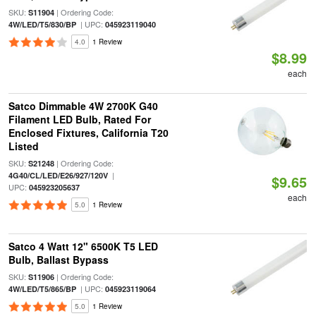
SKU:
| Ordering Code:
S11904
| UPC:
4W/LED/T5/830/BP
045923119040
4.0
1 Review
$8.99
each
Satco Dimmable 4W 2700K G40
Filament LED Bulb, Rated For
Enclosed Fixtures, California T20
Listed
SKU:
| Ordering Code:
S21248
|
4G40/CL/LED/E26/927/120V
$9.65
UPC:
045923205637
each
5.0
1 Review
Satco 4 Watt 12" 6500K T5 LED
Bulb, Ballast Bypass
SKU:
| Ordering Code:
S11906
| UPC:
4W/LED/T5/865/BP
045923119064
5.0
1 Review