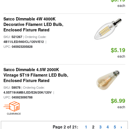
each
Satco Dimmable 4W 4000K
Decorative Filament LED Bulb,
Enclosed Fixture Rated
SKU:
| Ordering Code:
S21267
|
4B11/LED/940/CL/120V/E12
UPC:
045923205828
$5.19
each
Satco Dimmable 4.5W 2000K
Vintage ST19 Filament LED Bulb,
Enclosed Fixture Rated
SKU:
| Ordering Code:
S9578
|
4.5ST19/AMB/LED/E26/20K/120V
UPC:
045923095788
$6.99
each
CLEARANCE
Page 2 of 21:
1
2
3
4
5