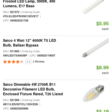
Frosted LED Lamp, 3000K, 400
Lumens, E17 Base
SKU:
| Ordering Code:
S21372
|
4T6.5/LED/FR/930/120V/E17
UPC:
045923231728
$5.95
each
Satco 4 Watt 12" 4000K T5 LED
Bulb, Ballast Bypass
SKU:
| Ordering Code:
S11905
| UPC:
4W/LED/T5/840/BP
045923119057
4.3
3 Reviews
$8.99
each
Satco Dimmable 4W 2700K B11
Decorative Filament LED Bulb,
Enclosed Fixture Rated, T20 Listed
SKU:
| Ordering Code:
S21284
|
4B11/LED/927/CL/120V/E26
UPC:
045923205996
$5.19