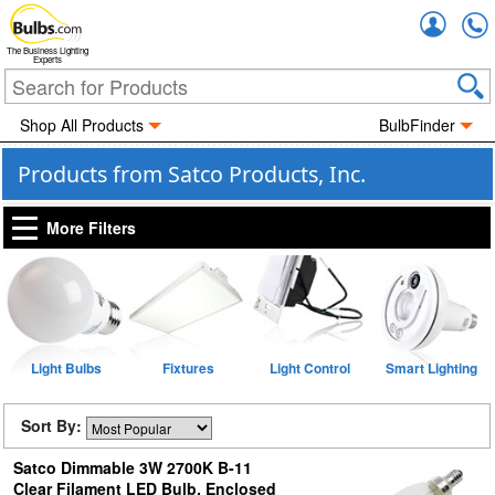
Accou
The Business Lighting
Experts
Shop All Products
BulbFinder
Products from Satco Products, Inc.
More Filters
Light Bulbs
Fixtures
Light Control
Smart Lighting
Sort By:
Satco Dimmable 3W 2700K B-11
Clear Filament LED Bulb, Enclosed