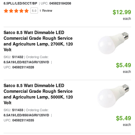
| UPC:
8.5PLL/LED/5CCT/BP
045923184208
$12.99
5.0
1 Review
each
Satco 8.5 Watt Dimmable LED
Commercial Grade Rough Service
and Agriculture Lamp, 2700K, 120
Volt
SKU:
| Ordering Code:
S11432
|
8.5A19/LED/827/AGRI/120V/D
$5.49
UPC:
045923114328
each
Satco 8.5 Watt Dimmable LED
Commercial Grade Rough Service
and Agriculture Lamp, 5000K, 120
Volt
SKU:
| Ordering Code:
S11433
|
8.5A19/LED/850/AGRI/120V/D
$5.49
UPC:
045923114335
each