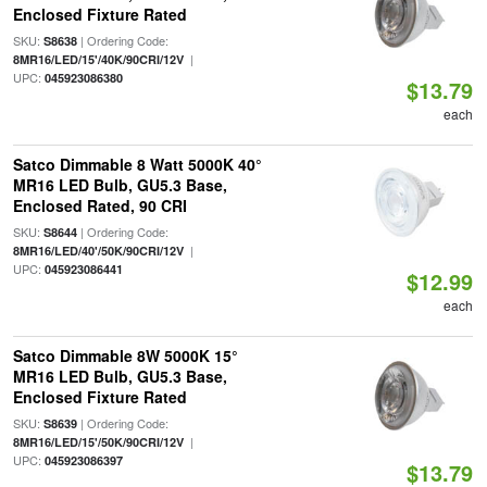
Enclosed Fixture Rated
SKU:
| Ordering Code:
S8638
|
8MR16/LED/15'/40K/90CRI/12V
UPC:
045923086380
$13.79
each
Satco Dimmable 8 Watt 5000K 40°
MR16 LED Bulb, GU5.3 Base,
Enclosed Rated, 90 CRI
SKU:
| Ordering Code:
S8644
|
8MR16/LED/40'/50K/90CRI/12V
UPC:
045923086441
$12.99
each
Satco Dimmable 8W 5000K 15°
MR16 LED Bulb, GU5.3 Base,
Enclosed Fixture Rated
SKU:
| Ordering Code:
S8639
|
8MR16/LED/15'/50K/90CRI/12V
UPC:
045923086397
$13.79