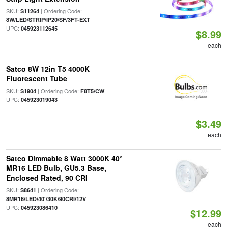
SKU:
| Ordering Code:
S11264
|
8W/LED/STRIP/IP20/SF/3FT-EXT
UPC:
045923112645
$8.99
each
Satco 8W 12in T5 4000K
Fluorescent Tube
SKU:
| Ordering Code:
|
S1904
F8T5/CW
UPC:
045923019043
$3.49
each
Satco Dimmable 8 Watt 3000K 40°
MR16 LED Bulb, GU5.3 Base,
Enclosed Rated, 90 CRI
SKU:
| Ordering Code:
S8641
|
8MR16/LED/40'/30K/90CRI/12V
UPC:
045923086410
$12.99
each