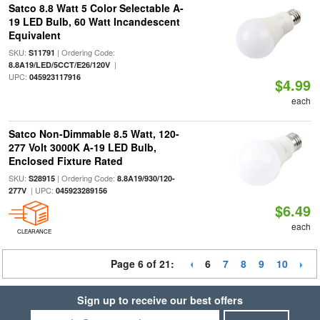
Satco 8.8 Watt 5 Color Selectable A-
19 LED Bulb, 60 Watt Incandescent
Equivalent
SKU:
| Ordering Code:
S11791
|
8.8A19/LED/5CCT/E26/120V
UPC:
045923117916
$4.99
each
Satco Non-Dimmable 8.5 Watt, 120-
277 Volt 3000K A-19 LED Bulb,
Enclosed Fixture Rated
SKU:
| Ordering Code:
S28915
8.8A19/930/120-
| UPC:
277V
045923289156
$6.49
each
CLEARANCE
Page 6 of 21:
6
7
8
9
10
Sign up to receive our best offers