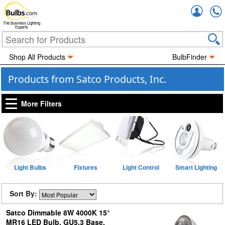
Accou
The Business Lighting
Experts
Shop All Products
BulbFinder
Products from Satco Products, Inc.
More Filters
Light Bulbs
Fixtures
Light Control
Smart Lighting
Sort By:
Satco Dimmable 8W 4000K 15°
MR16 LED Bulb, GU5.3 Base,