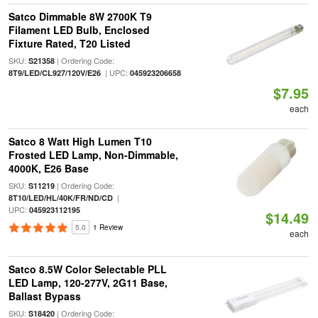
Satco Dimmable 8W 2700K T9
Filament LED Bulb, Enclosed
Fixture Rated, T20 Listed
SKU:
| Ordering Code:
S21358
| UPC:
8T9/LED/CL927/120V/E26
045923206658
$7.95
each
Satco 8 Watt High Lumen T10
Frosted LED Lamp, Non-Dimmable,
4000K, E26 Base
SKU:
| Ordering Code:
S11219
|
8T10/LED/HL/40K/FR/ND/CD
UPC:
045923112195
$14.49
5.0
1 Review
each
Satco 8.5W Color Selectable PLL
LED Lamp, 120-277V, 2G11 Base,
Ballast Bypass
SKU:
| Ordering Code:
S18420