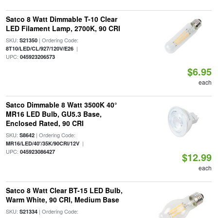
Satco 8 Watt Dimmable T-10 Clear
LED Filament Lamp, 2700K, 90 CRI
SKU:
| Ordering Code:
S21350
|
8T10/LED/CL/927/120V/E26
UPC:
045923206573
$6.95
each
Satco Dimmable 8 Watt 3500K 40°
MR16 LED Bulb, GU5.3 Base,
Enclosed Rated, 90 CRI
SKU:
| Ordering Code:
S8642
|
MR16/LED/40'/35K/90CRI/12V
UPC:
045923086427
$12.99
each
Satco 8 Watt Clear BT-15 LED Bulb,
Warm White, 90 CRI, Medium Base
SKU:
| Ordering Code:
S21334