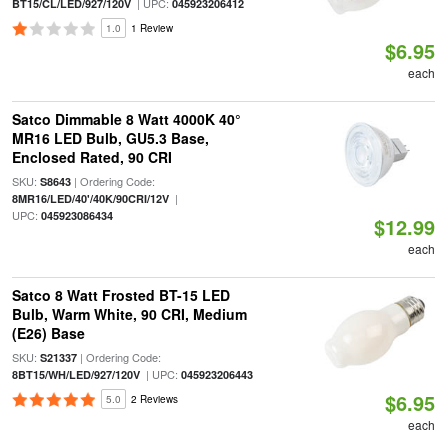
| UPC:
BT15/CL/LED/927/120V
045923206412
1.0
1 Review
$6.95
each
Satco Dimmable 8 Watt 4000K 40°
MR16 LED Bulb, GU5.3 Base,
Enclosed Rated, 90 CRI
SKU:
| Ordering Code:
S8643
|
8MR16/LED/40'/40K/90CRI/12V
UPC:
045923086434
$12.99
each
Satco 8 Watt Frosted BT-15 LED
Bulb, Warm White, 90 CRI, Medium
(E26) Base
SKU:
| Ordering Code:
S21337
| UPC:
8BT15/WH/LED/927/120V
045923206443
$6.95
5.0
2 Reviews
each