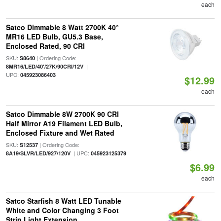
each
Satco Dimmable 8 Watt 2700K 40°
MR16 LED Bulb, GU5.3 Base,
Enclosed Rated, 90 CRI
SKU:
| Ordering Code:
S8640
|
8MR16/LED/40'/27K/90CRI/12V
UPC:
045923086403
$12.99
each
Satco Dimmable 8W 2700K 90 CRI
Half Mirror A19 Filament LED Bulb,
Enclosed Fixture and Wet Rated
SKU:
| Ordering Code:
S12537
| UPC:
8A19/SLVR/LED/927/120V
045923125379
$6.99
each
Satco Starfish 8 Watt LED Tunable
White and Color Changing 3 Foot
Strip Light Extension