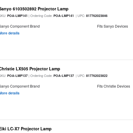
Sanyo 6103502892 Projector Lamp
SKU:
| Ordering Code:
| UPC:
POA-LMP141
POA-LMP141
817762023846
Sanyo Component Brand
Fits Sanyo Devices
More details
Christie LX505 Projector Lamp
SKU:
| Ordering Code:
| UPC:
POA-LMP137
POA-LMP137
817762023822
Sanyo Component Brand
Fits Christie Devices
More details
Eiki LC-X7 Projector Lamp