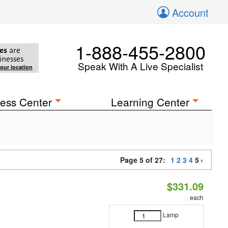
Account
1-888-455-2800
es
are
inesses
Speak With A Live Specialist
your location
ess Center
Learning Center
Page 5 of 27:
1
2
3
4
5
$331.09
each
Lamp