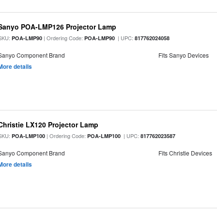
Sanyo POA-LMP126 Projector Lamp
SKU:
| Ordering Code:
| UPC:
POA-LMP90
POA-LMP90
817762024058
Sanyo Component Brand
Fits Sanyo Devices
More details
Christie LX120 Projector Lamp
SKU:
| Ordering Code:
| UPC:
POA-LMP100
POA-LMP100
817762023587
Sanyo Component Brand
Fits Christie Devices
More details