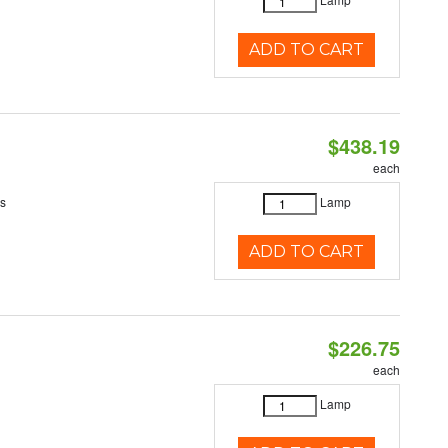
ADD TO CART
$438.19
each
es
Lamp
ADD TO CART
$226.75
each
Lamp