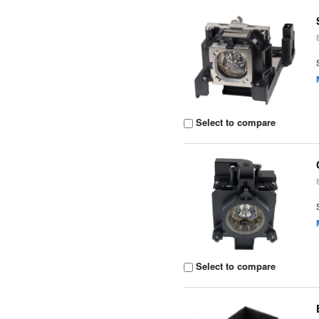
Select to compare
Select to compare