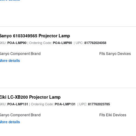
Sanyo 6103349565 Projector Lamp
SKU:
| Ordering Code:
| UPC:
POA-LMP90
POA-LMP90
817762024058
Sanyo Component Brand
Fits Sanyo Devices
More details
Eiki LC-XB200 Projector Lamp
SKU:
| Ordering Code:
| UPC:
POA-LMP131
POA-LMP131
817762023785
Sanyo Component Brand
Fits Eiki Devices
More details