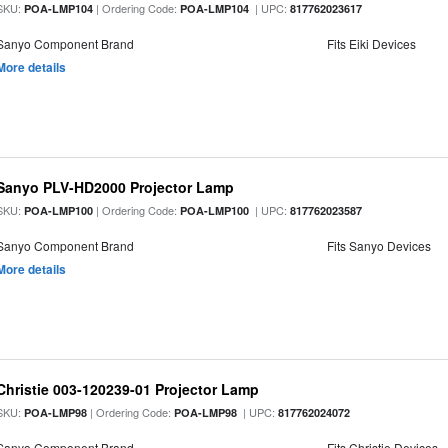
SKU:
| Ordering Code:
| UPC:
POA-LMP104
POA-LMP104
817762023617
Sanyo Component Brand
Fits Eiki Devices
More details
Sanyo PLV-HD2000 Projector Lamp
SKU:
| Ordering Code:
| UPC:
POA-LMP100
POA-LMP100
817762023587
Sanyo Component Brand
Fits Sanyo Devices
More details
Christie 003-120239-01 Projector Lamp
SKU:
| Ordering Code:
| UPC:
POA-LMP98
POA-LMP98
817762024072
Sanyo Component Brand
Fits Christie Devices