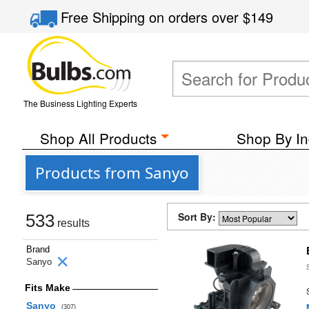
Free Shipping
on orders over
$149
The Business Lighting Experts
Shop All Products
Shop By In
Products from Sanyo
Sort By:
533
results
Brand
Sanyo
Fits Make
Sanyo
(307)