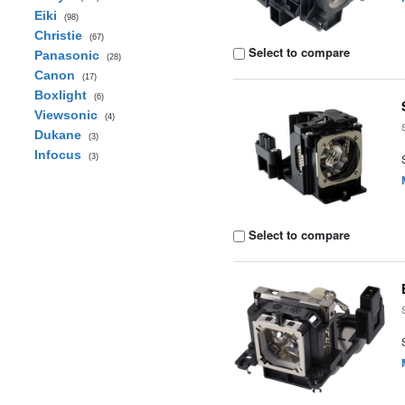
Eiki
(98)
Christie
(67)
Select to compare
Panasonic
(28)
Canon
(17)
Boxlight
(6)
Viewsonic
(4)
Dukane
(3)
Infocus
(3)
Select to compare