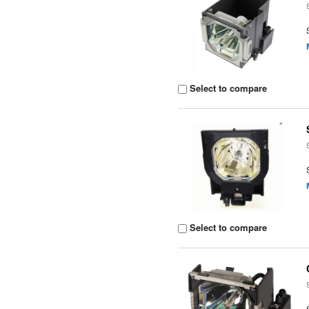
Select to compare
Select to compare