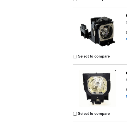
Select to compare
Select to compare