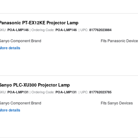
Panasonic PT-EX12KE Projector Lamp
SKU:
| Ordering Code:
| UPC:
POA-LMP146
POA-LMP146
817762023884
Sanyo Component Brand
Fits Panasonic Devic
More details
Sanyo PLC-XU300 Projector Lamp
SKU:
| Ordering Code:
| UPC:
POA-LMP131
POA-LMP131
817762023785
Sanyo Component Brand
Fits Sanyo Devices
More details