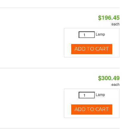
$196.45
each
Lamp
ADD TO CART
$300.49
each
Lamp
ADD TO CART