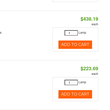
$438.19
each
es
Lamp
ADD TO CART
$223.69
each
Lamp
ADD TO CART