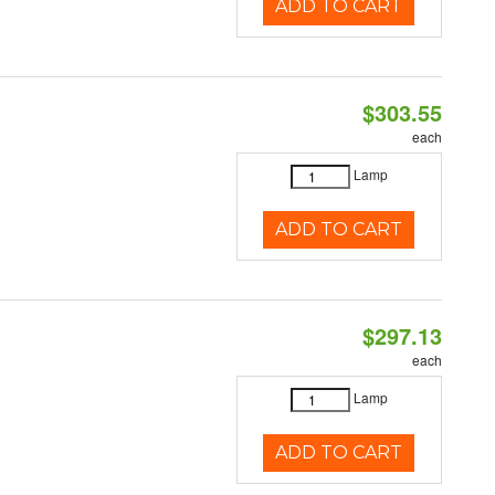
ADD TO CART
$303.55
each
Lamp
ADD TO CART
$297.13
each
Lamp
ADD TO CART