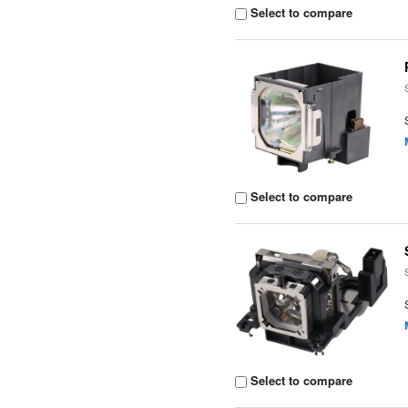
Select to compare
Select to compare
Select to compare