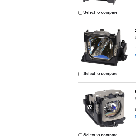
Select to compare
Select to compare
Select to compare