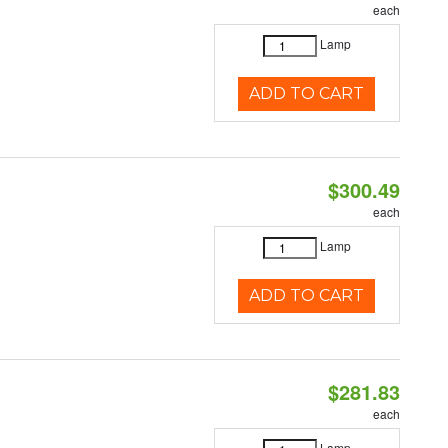
each
Lamp
ADD TO CART
$300.49
each
Lamp
ADD TO CART
$281.83
each
Lamp