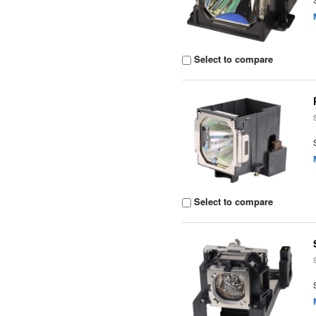
Select to compare
Select to compare