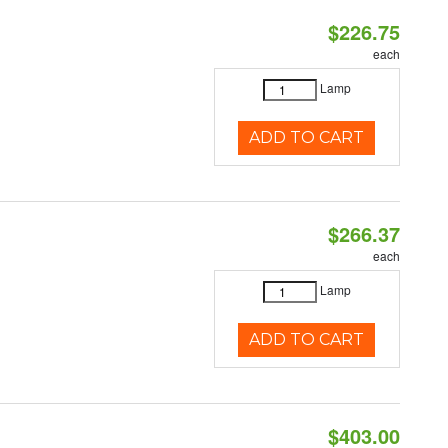
$226.75
each
Lamp
ADD TO CART
$266.37
each
Lamp
ADD TO CART
$403.00