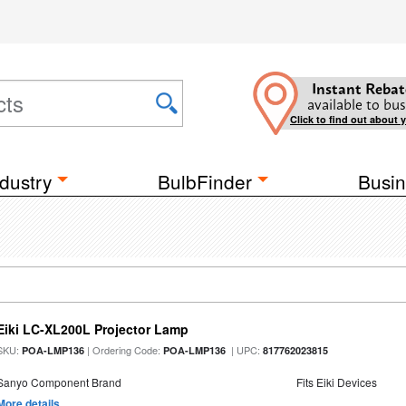
Instant Rebat
available to bus
Click to find out about 
dustry
BulbFinder
Busin
Eiki LC-XL200L Projector Lamp
SKU:
| Ordering Code:
| UPC:
POA-LMP136
POA-LMP136
817762023815
Sanyo Component Brand
Fits Eiki Devices
More details