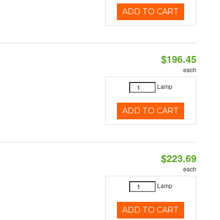
ADD TO CART
$196.45
each
Lamp
ADD TO CART
$223.69
each
Lamp
ADD TO CART