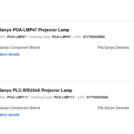
Sanyo POA-LMP47 Projector Lamp
SKU:
| Ordering Code:
| UPC:
POA-LMP47
POA-LMP47
817762023969
Sanyo Component Brand
Fits Sanyo Devices
More details
Sanyo PLC-WXU30A Projector Lamp
SKU:
| Ordering Code:
| UPC:
POA-LMP111
POA-LMP111
817762023662
Sanyo Component Brand
Fits Sanyo Devices
More details