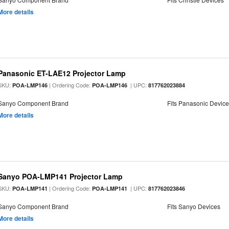
More details
Panasonic ET-LAE12 Projector Lamp
SKU:
| Ordering Code:
| UPC:
POA-LMP146
POA-LMP146
817762023884
Sanyo Component Brand
Fits Panasonic Devic
More details
Sanyo POA-LMP141 Projector Lamp
SKU:
| Ordering Code:
| UPC:
POA-LMP141
POA-LMP141
817762023846
Sanyo Component Brand
Fits Sanyo Devices
More details