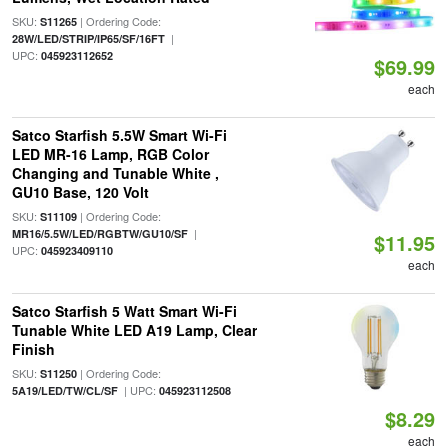
SKU:
| Ordering Code:
S11265
|
28W/LED/STRIP/IP65/SF/16FT
UPC:
045923112652
$69.99
each
Satco Starfish 5.5W Smart Wi-Fi
LED MR-16 Lamp, RGB Color
Changing and Tunable White ,
GU10 Base, 120 Volt
SKU:
| Ordering Code:
S11109
|
MR16/5.5W/LED/RGBTW/GU10/SF
$11.95
UPC:
045923409110
each
Satco Starfish 5 Watt Smart Wi-Fi
Tunable White LED A19 Lamp, Clear
Finish
SKU:
| Ordering Code:
S11250
| UPC:
5A19/LED/TW/CL/SF
045923112508
$8.29
each