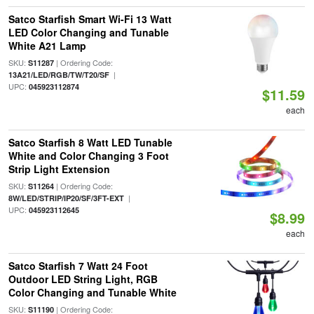
Satco Starfish Smart Wi-Fi 13 Watt
LED Color Changing and Tunable
White A21 Lamp
SKU:
| Ordering Code:
S11287
|
13A21/LED/RGB/TW/T20/SF
UPC:
045923112874
$11.59
each
Satco Starfish 8 Watt LED Tunable
White and Color Changing 3 Foot
Strip Light Extension
SKU:
| Ordering Code:
S11264
|
8W/LED/STRIP/IP20/SF/3FT-EXT
UPC:
045923112645
$8.99
each
Satco Starfish 7 Watt 24 Foot
Outdoor LED String Light, RGB
Color Changing and Tunable White
SKU:
| Ordering Code:
S11190