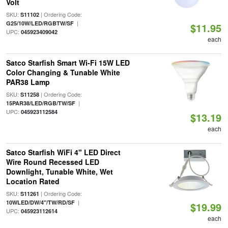
Volt
SKU:
| Ordering Code:
S11102
|
G25/10W/LED/RGBTW/SF
$11.95
UPC:
045923409042
each
Satco Starfish Smart Wi-Fi 15W LED
Color Changing & Tunable White
PAR38 Lamp
SKU:
| Ordering Code:
S11258
|
15PAR38/LED/RGB/TW/SF
UPC:
045923112584
$13.19
each
Satco Starfish WiFi 4" LED Direct
Wire Round Recessed LED
Downlight, Tunable White, Wet
Location Rated
SKU:
| Ordering Code:
S11261
|
10WLED/DW/4"/TW/RD/SF
$19.99
UPC:
045923112614
each