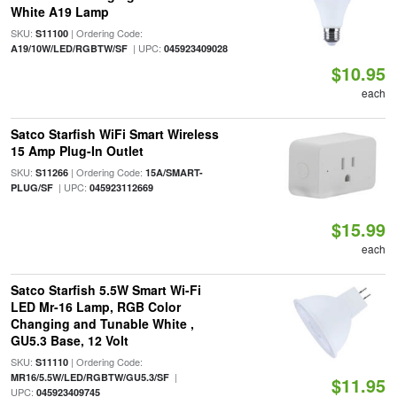
White A19 Lamp
SKU:
| Ordering Code:
S11100
| UPC:
A19/10W/LED/RGBTW/SF
045923409028
$10.95
each
Satco Starfish WiFi Smart Wireless
15 Amp Plug-In Outlet
SKU:
| Ordering Code:
S11266
15A/SMART-
| UPC:
PLUG/SF
045923112669
$15.99
each
Satco Starfish 5.5W Smart Wi-Fi
LED Mr-16 Lamp, RGB Color
Changing and Tunable White ,
GU5.3 Base, 12 Volt
SKU:
| Ordering Code:
S11110
|
MR16/5.5W/LED/RGBTW/GU5.3/SF
$11.95
UPC:
045923409745