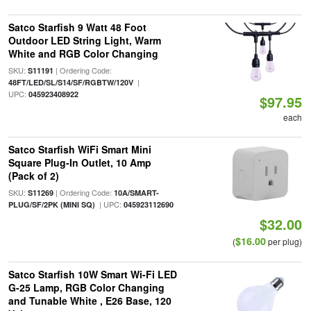
Satco Starfish 9 Watt 48 Foot
Outdoor LED String Light, Warm
White and RGB Color Changing
SKU:
| Ordering Code:
S11191
|
48FT/LED/SL/S14/SF/RGBTW/120V
UPC:
045923408922
$97.95
each
Satco Starfish WiFi Smart Mini
Square Plug-In Outlet, 10 Amp
(Pack of 2)
SKU:
| Ordering Code:
S11269
10A/SMART-
| UPC:
PLUG/SF/2PK (MINI SQ)
045923112690
$32.00
$16.00
(
per plug)
Satco Starfish 10W Smart Wi-Fi LED
G-25 Lamp, RGB Color Changing
and Tunable White , E26 Base, 120