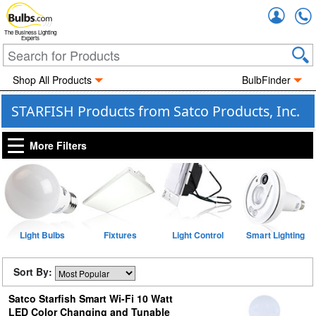
Accou
The Business Lighting
Experts
Shop All Products
BulbFinder
STARFISH Products from Satco Products, Inc.
More Filters
Light Bulbs
Fixtures
Light Control
Smart Lighting
Sort By:
Satco Starfish Smart Wi-Fi 10 Watt
LED Color Changing and Tunable