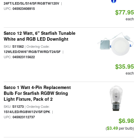
|
24FT/LED/SL/S14/SF/RGBTW/120V
UPC:
045923408915
$77.95
each
Satco 12 Watt, 6" Starfish Tunable
White and RGB LED Downlight
SKU:
| Ordering Code:
S11562
|
12WLED/DW/6"/RGB/TW/RD/T24/SF
UPC:
045923115622
$35.95
each
Satco 1 Watt 4-Pin Replacement
Bulb For Starfish RGBW String
Light Fixture, Pack of 2
SKU:
| Ordering Code:
S11273
|
1S14/LED/RGBW/12V/SF/2PK
UPC:
045923112737
$6.98
$3.49
(
per bulb)