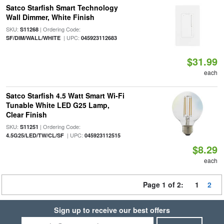
Satco Starfish Smart Technology
Wall Dimmer, White Finish
SKU:
| Ordering Code:
S11268
| UPC:
SF/DIM/WALL/WHITE
045923112683
$31.99
each
Satco Starfish 4.5 Watt Smart Wi-Fi
Tunable White LED G25 Lamp,
Clear Finish
SKU:
| Ordering Code:
S11251
| UPC:
4.5G25/LED/TW/CL/SF
045923112515
$8.29
each
Page 1 of 2:
1
2
Sign up to receive our best offers