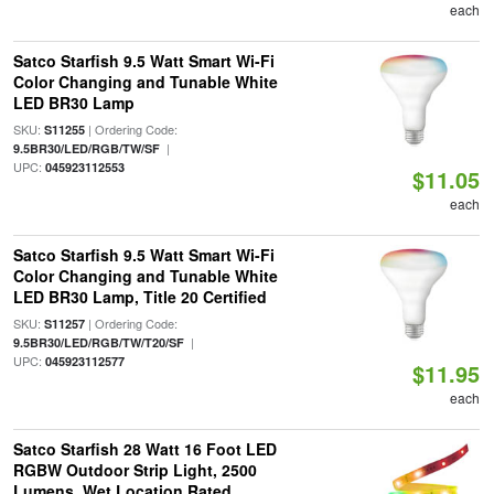
each
Satco Starfish 9.5 Watt Smart Wi-Fi
Color Changing and Tunable White
LED BR30 Lamp
SKU:
| Ordering Code:
S11255
|
9.5BR30/LED/RGB/TW/SF
UPC:
045923112553
$11.05
each
Satco Starfish 9.5 Watt Smart Wi-Fi
Color Changing and Tunable White
LED BR30 Lamp, Title 20 Certified
SKU:
| Ordering Code:
S11257
|
9.5BR30/LED/RGB/TW/T20/SF
UPC:
045923112577
$11.95
each
Satco Starfish 28 Watt 16 Foot LED
RGBW Outdoor Strip Light, 2500
Lumens, Wet Location Rated