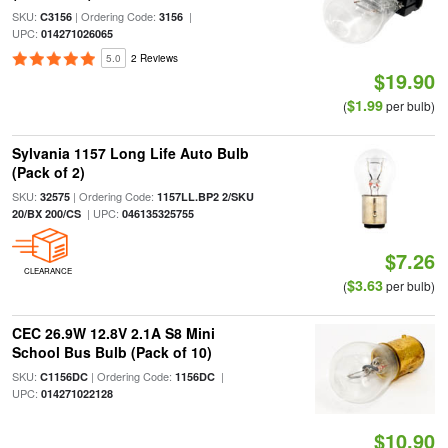
SKU:
| Ordering Code:
|
C3156
3156
UPC:
014271026065
5.0
2 Reviews
$19.90
$1.99
(
per bulb)
Sylvania 1157 Long Life Auto Bulb
(Pack of 2)
SKU:
| Ordering Code:
32575
1157LL.BP2 2/SKU
| UPC:
20/BX 200/CS
046135325755
$7.26
CLEARANCE
$3.63
(
per bulb)
CEC 26.9W 12.8V 2.1A S8 Mini
School Bus Bulb (Pack of 10)
SKU:
| Ordering Code:
|
C1156DC
1156DC
UPC:
014271022128
$10.90