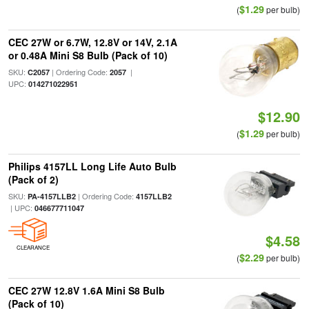
$1.29
(
per bulb)
CEC 27W or 6.7W, 12.8V or 14V, 2.1A
or 0.48A Mini S8 Bulb (Pack of 10)
SKU:
| Ordering Code:
|
C2057
2057
UPC:
014271022951
$12.90
$1.29
(
per bulb)
Philips 4157LL Long Life Auto Bulb
(Pack of 2)
SKU:
| Ordering Code:
PA-4157LLB2
4157LLB2
| UPC:
046677711047
$4.58
CLEARANCE
$2.29
(
per bulb)
CEC 27W 12.8V 1.6A Mini S8 Bulb
(Pack of 10)