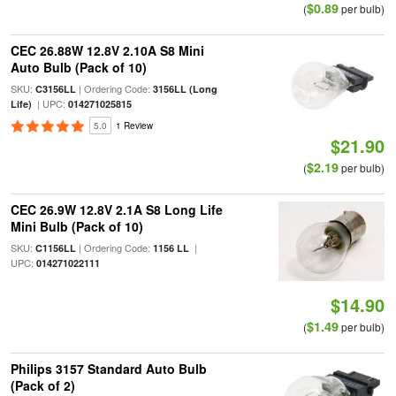
$0.89
(
per bulb)
CEC 26.88W 12.8V 2.10A S8 Mini
Auto Bulb (Pack of 10)
SKU:
| Ordering Code:
C3156LL
3156LL (Long
| UPC:
Life)
014271025815
5.0
1 Review
$21.90
$2.19
(
per bulb)
CEC 26.9W 12.8V 2.1A S8 Long Life
Mini Bulb (Pack of 10)
SKU:
| Ordering Code:
|
C1156LL
1156 LL
UPC:
014271022111
$14.90
$1.49
(
per bulb)
Philips 3157 Standard Auto Bulb
(Pack of 2)