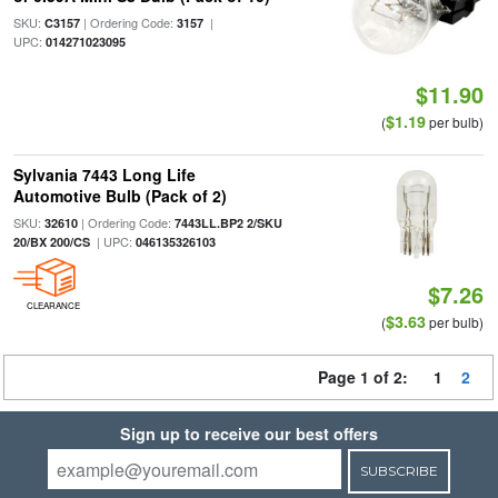
SKU:
| Ordering Code:
|
C3157
3157
UPC:
014271023095
$11.90
$1.19
(
per bulb)
Sylvania 7443 Long Life
Automotive Bulb (Pack of 2)
SKU:
| Ordering Code:
32610
7443LL.BP2 2/SKU
| UPC:
20/BX 200/CS
046135326103
$7.26
CLEARANCE
$3.63
(
per bulb)
Page 1 of 2:
1
2
Sign up to receive our best offers
SUBSCRIBE