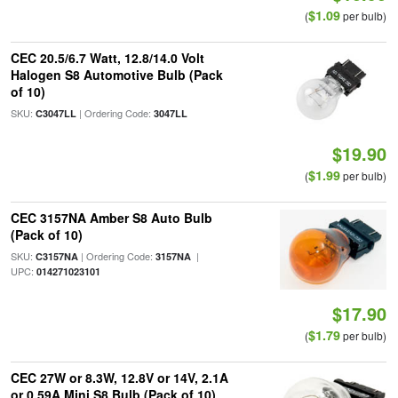
$1.09
(
per bulb)
CEC 20.5/6.7 Watt, 12.8/14.0 Volt
Halogen S8 Automotive Bulb (Pack
of 10)
SKU:
| Ordering Code:
C3047LL
3047LL
$19.90
$1.99
(
per bulb)
CEC 3157NA Amber S8 Auto Bulb
(Pack of 10)
SKU:
| Ordering Code:
|
C3157NA
3157NA
UPC:
014271023101
$17.90
$1.79
(
per bulb)
CEC 27W or 8.3W, 12.8V or 14V, 2.1A
or 0.59A Mini S8 Bulb (Pack of 10)