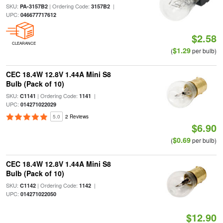
SKU:
| Ordering Code:
|
PA-3157B2
3157B2
UPC:
046677717612
$2.58
CLEARANCE
$1.29
(
per bulb)
CEC 18.4W 12.8V 1.44A Mini S8
Bulb (Pack of 10)
SKU:
| Ordering Code:
|
C1141
1141
UPC:
014271022029
5.0
2 Reviews
$6.90
$0.69
(
per bulb)
CEC 18.4W 12.8V 1.44A Mini S8
Bulb (Pack of 10)
SKU:
| Ordering Code:
|
C1142
1142
UPC:
014271022050
$12.90