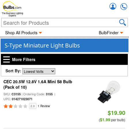
Accou
The Business Lighting
Experts
Shop All Products
BulbFinder
S-Type Miniature Light Bulbs
More Filters
Sort By:
CEC 20.5W 12.8V 1.6A Mini S8 Bulb
(Pack of 10)
SKU:
| Ordering Code:
|
C3155
3155
UPC:
014271023071
2.0
1 Review
$19.90
$1.99
(
per bulb)