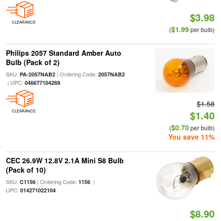
$3.98
CLEARANCE
$1.99
(
per bulb)
Philips 2057 Standard Amber Auto
Bulb (Pack of 2)
SKU:
| Ordering Code:
PA-2057NAB2
2057NAB2
| UPC:
046677104269
$1.58
CLEARANCE
$1.40
$0.70
(
per bulb)
You save 11%
CEC 26.9W 12.8V 2.1A Mini S8 Bulb
(Pack of 10)
SKU:
| Ordering Code:
|
C1156
1156
UPC:
014271022104
$8.90