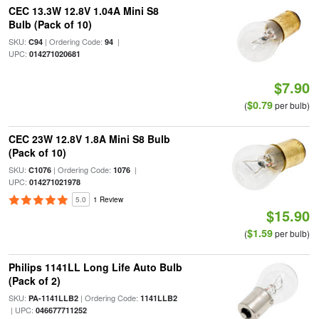
CEC 13.3W 12.8V 1.04A Mini S8
Bulb (Pack of 10)
SKU:
| Ordering Code:
|
C94
94
UPC:
014271020681
$7.90
$0.79
(
per bulb)
CEC 23W 12.8V 1.8A Mini S8 Bulb
(Pack of 10)
SKU:
| Ordering Code:
|
C1076
1076
UPC:
014271021978
5.0
1 Review
$15.90
$1.59
(
per bulb)
Philips 1141LL Long Life Auto Bulb
(Pack of 2)
SKU:
| Ordering Code:
PA-1141LLB2
1141LLB2
| UPC:
046677711252