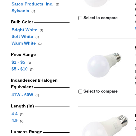
Satco Products, Inc.
(2)
Sylvania
(1)
Select to compare
Bulb Color
Bright White
(1)
Soft White
(1)
Warm White
(1)
Price Range
$1 - $5
(1)
$5 - $10
(2)
Incandescent/Halogen
Equivalent
Select to compare
41W - 60W
(1)
Length (in)
4.4
(1)
4.9
(2)
Lumens Range