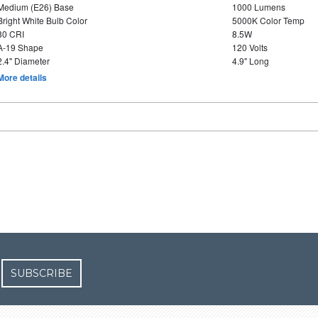
Medium (E26) Base
1000 Lumens
Bright White Bulb Color
5000K Color Temp
80 CRI
8.5W
A-19 Shape
120 Volts
2.4" Diameter
4.9" Long
More details
SUBSCRIBE