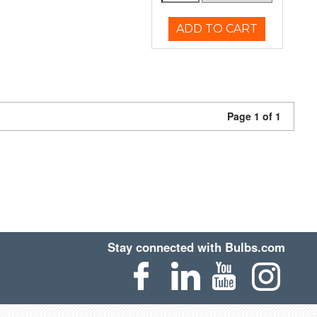
ADD TO CART
Page 1 of 1
Stay connected with Bulbs.com