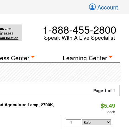
Account
1-888-455-2800
es
are
inesses
Speak With A Live Specialist
your location
ess Center
Learning Center
Page 1 of 1
$5.49
d Agriculture Lamp, 2700K,
each