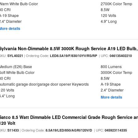
Warm White Bulb Color
2700K Color Temp
80 CRI
8.5W
A-19 Shape
120 Volts
2.4" Diameter
4.9" Long
More details
Sylvania Non-Dimmable 8.5W 3000K Rough Service A19 LED Bulb,
SKU:
| Ordering Code:
| UPC:
SYL40221
LED8.5A19/F/830/10YV/RS/RP
046135402210
Medium (E26) Base
800 Lumens
Soft White Bulb Color
3000K Color Temp
80 CRI
8.5W
automatic garage door/garage door opener Keywords
A-19 Shape
120 Volts
2.4" Diameter
4.4" Long
More details
Satco 8.5 Watt Dimmable LED Commercial Grade Rough Service an
120 Volt
SKU:
| Ordering Code:
| UPC:
S11433
8.5A19/LED/850/AGRI/120V/D
045923114335