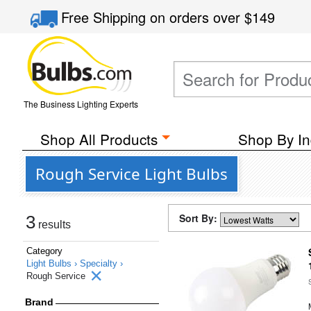
Free Shipping
on orders over
$149
The Business Lighting Experts
Shop All Products
Shop By In
Rough Service Light Bulbs
Sort By:
3
results
Category
Light Bulbs ›
Specialty ›
Rough Service
Brand