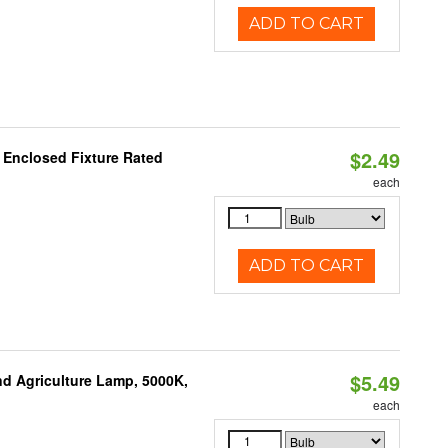
ADD TO CART
$2.49
 Enclosed Fixture Rated
each
ADD TO CART
$5.49
d Agriculture Lamp, 5000K,
each