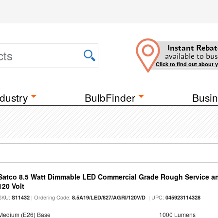
Instant Rebat
available to bus
Click to find out about 
dustry
BulbFinder
Busin
Satco 8.5 Watt Dimmable LED Commercial Grade Rough Service an
120 Volt
SKU:
| Ordering Code:
| UPC:
S11432
8.5A19/LED/827/AGRI/120V/D
045923114328
Medium (E26) Base
1000 Lumens