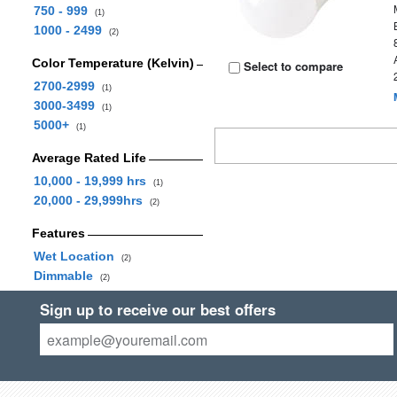
750 - 999
(1)
1000 - 2499
(2)
Color Temperature (Kelvin)
Select to compare
2700-2999
(1)
3000-3499
(1)
5000+
(1)
Average Rated Life
10,000 - 19,999 hrs
(1)
20,000 - 29,999hrs
(2)
Features
Wet Location
(2)
Dimmable
(2)
Sign up to receive our best offers