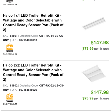
DLC PREMIUM
Halco 1x4 LED Troffer Retrofit Kit -
Wattage and Color Selectable with
Control Ready Sensor Port (Pack of
2)
SKU:
| Ordering Code:
81801
CBT-RK-14-LS-CS-
| UPC:
UNV
807154818013
$147.98
$73.99
(
per fixture)
DLC PREMIUM
Halco 2x2 LED Troffer Retrofit Kit -
Wattage and Color Selectable with
Control Ready Sensor Port (Pack of
2)
SKU:
| Ordering Code:
81802
CBT-RK-22-LS-CS-
| UPC:
UNV
807154818020
$147.98
$73.99
(
per fixture)
DLC PREMIUM