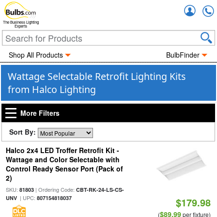
Accou
The Business Lighting
Experts
Shop All Products
BulbFinder
Wattage Selectable Retrofit Lighting Kits
from Halco Lighting
More Filters
Sort By:
Halco 2x4 LED Troffer Retrofit Kit -
Wattage and Color Selectable with
Control Ready Sensor Port (Pack of
2)
SKU:
| Ordering Code:
81803
CBT-RK-24-LS-CS-
| UPC:
UNV
807154818037
$179.98
$89.99
(
per fixture)