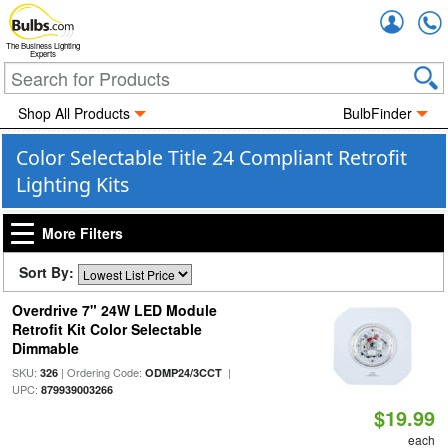
Accou
The Business Lighting
Experts
Shop All Products
BulbFinder
Color Selectable Title 24 Compliant Retrofit
Lighting Kits
More Filters
Sort By:
Overdrive 7" 24W LED Module
Retrofit Kit Color Selectable
Dimmable
SKU:
| Ordering Code:
|
326
ODMP24/3CCT
UPC:
879939003266
$19.99
each