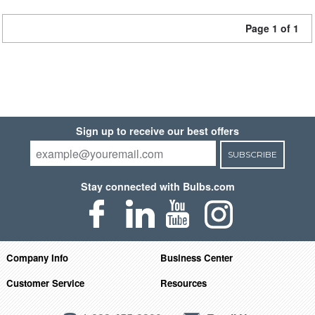
Page 1 of 1
Sign up to receive our best offers
SUBSCRIBE
Stay connected with Bulbs.com
Company Info
Business Center
Customer Service
Resources