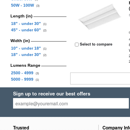
50W - 100W
(3)
Length (in)
18" - under 30"
(1)
45" - under 60"
(2)
Width (in)
Select to compare
10" - under 18"
(1)
18" - under 30"
(2)
Lumens Range
2500 - 4999
(3)
5000 - 9999
(1)
Sign up to receive our best offers
Trusted
Company Inf