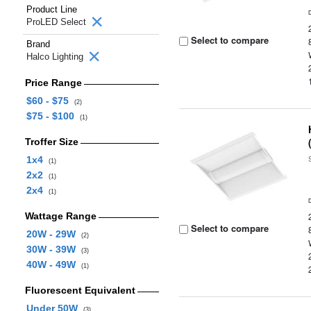
Product Line
ProLED Select
Select to compare
Brand
Halco Lighting
Price Range
$60 - $75
(2)
$75 - $100
(1)
Troffer Size
1x4
(1)
2x2
(1)
2x4
(1)
Wattage Range
Select to compare
20W - 29W
(2)
30W - 39W
(3)
40W - 49W
(1)
Fluorescent Equivalent
Under 50W
(3)