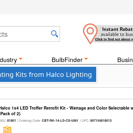
Instant Rebat
available to bus
Click to find out about 
dustry
BulbFinder
Busin
hting Kits from Halco Lighting
Halco 1x4 LED Troffer Retrofit Kit - Wattage and Color Selectable
(Pack of 2)
SKU:
| Ordering Code:
| UPC:
81801
CBT-RK-14-LS-CS-UNV
807154818013