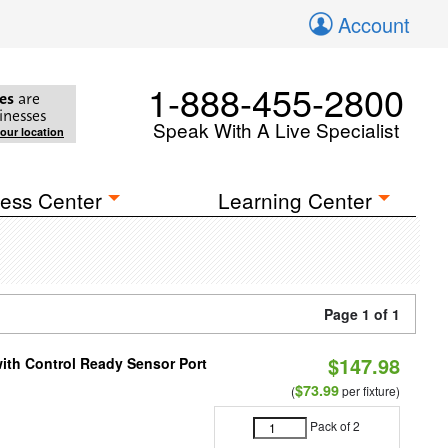
Account
1-888-455-2800
es
are
inesses
Speak With A Live Specialist
your location
ess Center
Learning Center
Page 1 of 1
$147.98
 with Control Ready Sensor Port
$73.99
(
per fixture)
Pack of 2