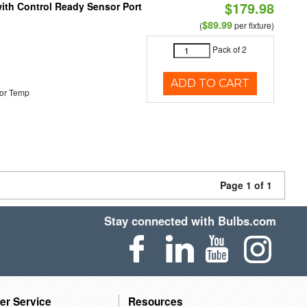
$179.98
 with Control Ready Sensor Port
$89.99
(
per fixture)
Pack of 2
ADD TO CART
or Temp
Page 1 of 1
Stay connected with Bulbs.com
er Service
Resources