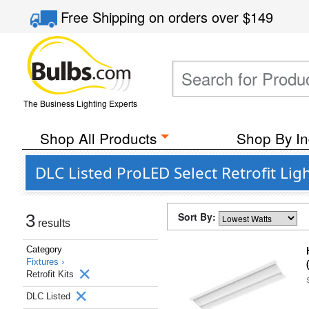
Free Shipping
on orders over
$149
The Business Lighting Experts
Shop All Products
Shop By In
DLC Listed ProLED Select Retrofit Lig
Sort By:
3
results
Category
Fixtures ›
Retrofit Kits
DLC Listed