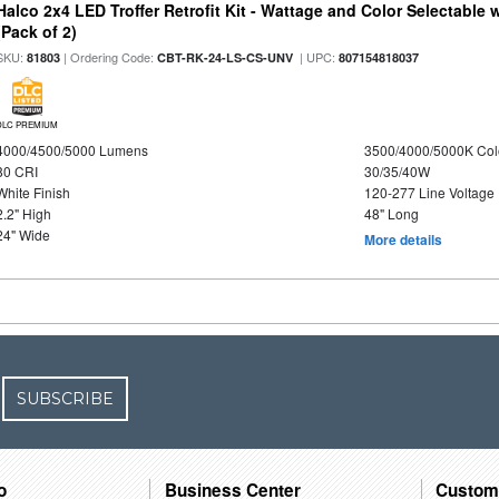
Halco 2x4 LED Troffer Retrofit Kit - Wattage and Color Selectable
(Pack of 2)
SKU:
| Ordering Code:
| UPC:
81803
CBT-RK-24-LS-CS-UNV
807154818037
DLC PREMIUM
4000/4500/5000 Lumens
3500/4000/5000K Col
80 CRI
30/35/40W
White Finish
120-277 Line Voltage
2.2" High
48" Long
24" Wide
More details
SUBSCRIBE
o
Business Center
Custom