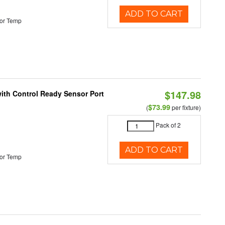
ADD TO CART
or Temp
$147.98
 with Control Ready Sensor Port
$73.99
(
per fixture)
Pack of 2
ADD TO CART
or Temp