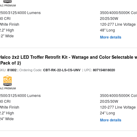
DLC PREMIUM
2500/3125/4000 Lumens
3500/4000/5000K Col
80 CRI
20/25/30W
White Finish
120-277 Line Voltage
2.2" High
48" Long
12" Wide
More details
Halco 2x2 LED Troffer Retrofit Kit - Wattage and Color Selectable
(Pack of 2)
SKU:
| Ordering Code:
| UPC:
81802
CBT-RK-22-LS-CS-UNV
807154818020
DLC PREMIUM
2500/3125/4000 Lumens
3500/4000/5000K Col
80 CRI
20/25/30W
White Finish
120-277 Line Voltage
2.2" High
24" Long
24" Wide
More details