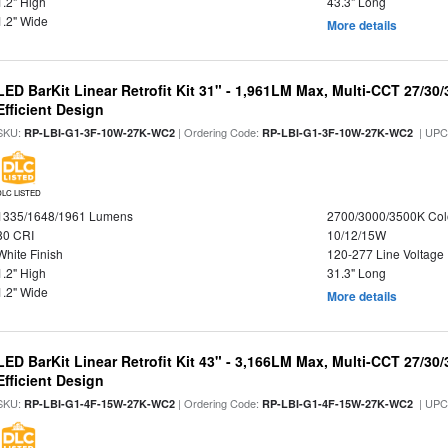
1.2" High
43.3" Long
1.2" Wide
More details
LED BarKit Linear Retrofit Kit 31" - 1,961LM Max, Multi-CCT 27/30
Efficient Design
SKU:
| Ordering Code:
| UPC
RP-LBI-G1-3F-10W-27K-WC2
RP-LBI-G1-3F-10W-27K-WC2
DLC LISTED
1335/1648/1961 Lumens
2700/3000/3500K Col
80 CRI
10/12/15W
White Finish
120-277 Line Voltage
1.2" High
31.3" Long
1.2" Wide
More details
LED BarKit Linear Retrofit Kit 43" - 3,166LM Max, Multi-CCT 27/30
Efficient Design
SKU:
| Ordering Code:
| UPC
RP-LBI-G1-4F-15W-27K-WC2
RP-LBI-G1-4F-15W-27K-WC2