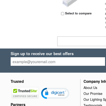
Select to compare
Sign up to receive our best offers
Trusted
Company Inf
About Us
Our Promise
Our Lighting Sp
Partners
Testimonials