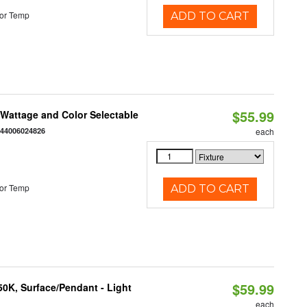
or Temp
ADD TO CART
$55.99
e Wattage and Color Selectable
844006024826
each
or Temp
ADD TO CART
$59.99
/50K, Surface/Pendant - Light
each