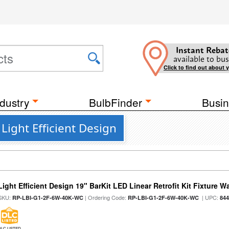
Instant Rebat
available to bus
Click to find out about 
dustry
BulbFinder
Busin
 Light Efficient Design
Light Efficient Design 19" BarKit LED Linear Retrofit Kit Fixture 
SKU:
| Ordering Code:
| UPC:
RP-LBI-G1-2F-6W-40K-WC
RP-LBI-G1-2F-6W-40K-WC
84
DLC LISTED