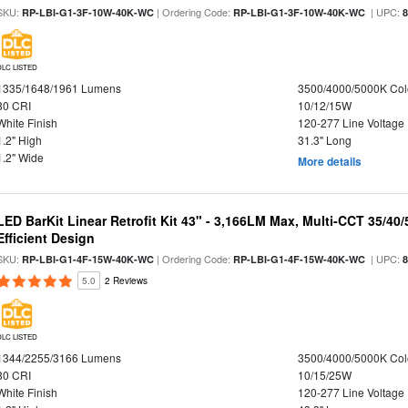
SKU:
| Ordering Code:
| UPC:
RP-LBI-G1-3F-10W-40K-WC
RP-LBI-G1-3F-10W-40K-WC
DLC LISTED
1335/1648/1961 Lumens
3500/4000/5000K Col
80 CRI
10/12/15W
White Finish
120-277 Line Voltage
1.2" High
31.3" Long
1.2" Wide
More details
LED BarKit Linear Retrofit Kit 43" - 3,166LM Max, Multi-CCT 35/40
Efficient Design
SKU:
| Ordering Code:
| UPC:
RP-LBI-G1-4F-15W-40K-WC
RP-LBI-G1-4F-15W-40K-WC
5.0
2 Reviews
DLC LISTED
1344/2255/3166 Lumens
3500/4000/5000K Col
80 CRI
10/15/25W
White Finish
120-277 Line Voltage