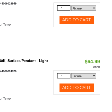
844006023959
ADD TO CART
or Temp
$64.99
/50K, Surface/Pendant - Light
each
844006024079
ADD TO CART
or Temp