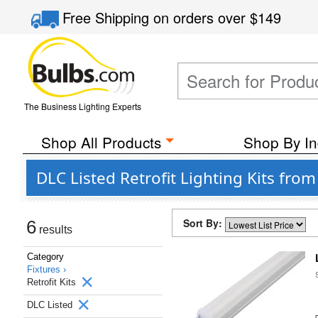
Free Shipping
on orders over
$149
The Business Lighting Experts
Shop All Products
Shop By In
DLC Listed Retrofit Lighting Kits from
Sort By:
6
results
Category
Fixtures ›
Retrofit Kits
DLC Listed