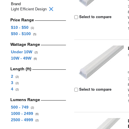
Brand
Light Efficient Design
Select to compare
Price Range
$10 - $50
(1)
$50 - $100
(5)
Wattage Range
Under 10W
(2)
10W - 49W
(6)
Length (ft)
2
(2)
3
(2)
Select to compare
4
(2)
Lumens Range
500 - 749
(2)
1000 - 2499
(6)
2500 - 4999
(2)