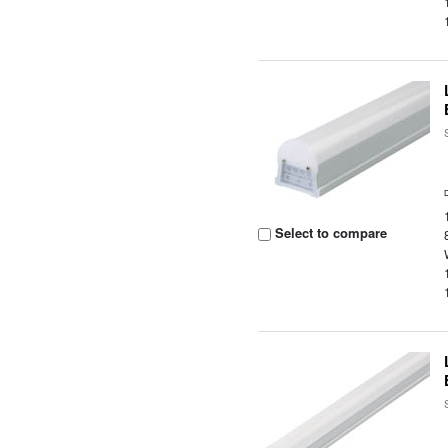
Select to compare