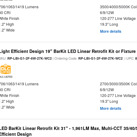
706/1063/1419 Lumens
3500/4000/5000K Col
80 CRI
6/9/12W
White Finish
120-277 Line Voltage
1.2" High
19.3" Long
1.2" Wide
More details
Light Efficient Design 19" BarKit LED Linear Retrofit Kit or Fixtur
SKU:
| Ordering Code:
| UPC:
RP-LBI-G1-2F-6W-27K-WC2
RP-LBI-G1-2F-6W-27K-WC2
DLC LISTED
706/1063/1419 Lumens
2700/3000/3500K Col
80 CRI
6/9/12W
White Finish
120-277 Line Voltage
1.2" High
19.3" Long
1.2" Wide
More details
LED BarKit Linear Retrofit Kit 31" - 1,961LM Max, Multi-CCT 35/40
Efficient Design