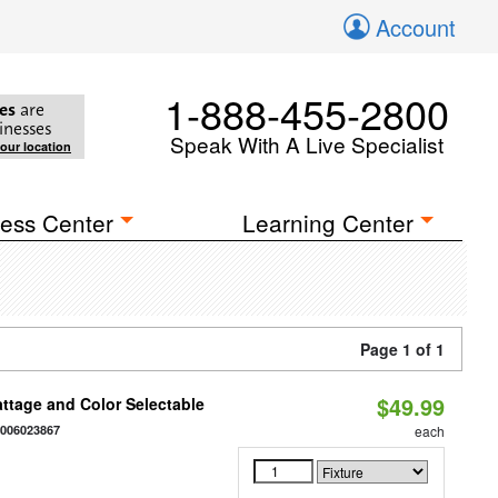
Account
1-888-455-2800
es
are
inesses
Speak With A Live Specialist
your location
ess Center
Learning Center
Page 1 of 1
$49.99
Wattage and Color Selectable
4006023867
each