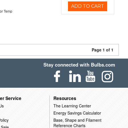
ADD TO CART
or Temp
Page 1 of 1
Stay connected with Bulbs.com
er Service
Resources
Us
The Learning Center
Energy Savings Calculator
olicy
Base, Shape and Filament
Reference Charts
 Sale