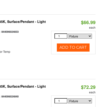
$66.99
/35K, Surface/Pendant - Light
each
:
844006024833
ADD TO CART
or Temp
$72.29
/35K, Surface/Pendant - Light
each
:
844006024840