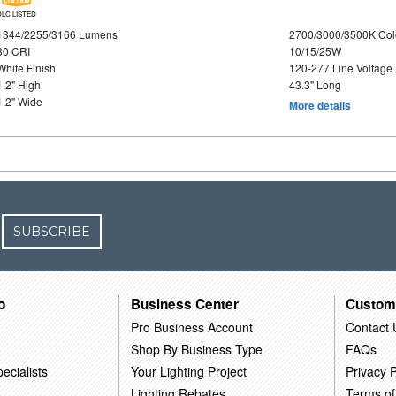
DLC LISTED
1344/2255/3166 Lumens
2700/3000/3500K Col
80 CRI
10/15/25W
White Finish
120-277 Line Voltage
1.2" High
43.3" Long
1.2" Wide
More details
SUBSCRIBE
o
Business Center
Custom
Pro Business Account
Contact 
Shop By Business Type
FAQs
ecialists
Your Lighting Project
Privacy P
Lighting Rebates
Terms of