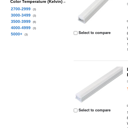
Color Temperature (Kelvin)
2700-2999
(3)
3000-3499
(3)
3500-3999
(6)
4000-4999
(3)
Select to compare
5000+
(3)
Select to compare