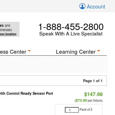
Account
1-888-455-2800
es
are
inesses
Speak With A Live Specialist
your location
ess Center
Learning Center
Page 1 of 1
$147.98
 with Control Ready Sensor Port
$73.99
(
per fixture)
Pack of 2