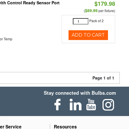
$179.98
 with Control Ready Sensor Port
$89.99
(
per fixture)
Pack of 2
ADD TO CART
or Temp
Page 1 of 1
Stay connected with Bulbs.com
er Service
Resources