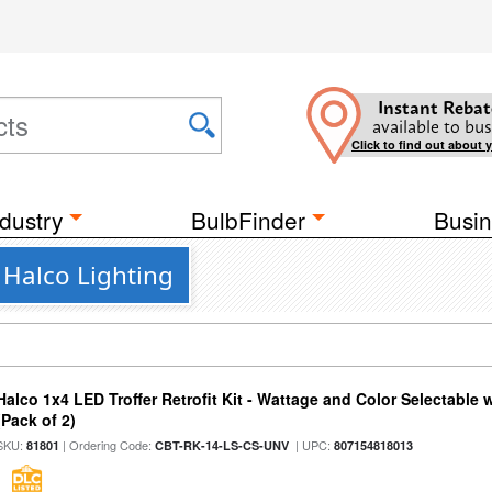
Instant Rebat
available to bus
Click to find out about 
dustry
BulbFinder
Busin
m Halco Lighting
Halco 1x4 LED Troffer Retrofit Kit - Wattage and Color Selectable
(Pack of 2)
SKU:
| Ordering Code:
| UPC:
81801
CBT-RK-14-LS-CS-UNV
807154818013