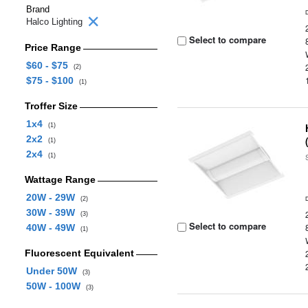
Brand
Halco Lighting
Select to compare
Price Range
$60 - $75
(2)
$75 - $100
(1)
Troffer Size
1x4
(1)
2x2
(1)
2x4
(1)
Wattage Range
20W - 29W
(2)
30W - 39W
(3)
Select to compare
40W - 49W
(1)
Fluorescent Equivalent
Under 50W
(3)
50W - 100W
(3)