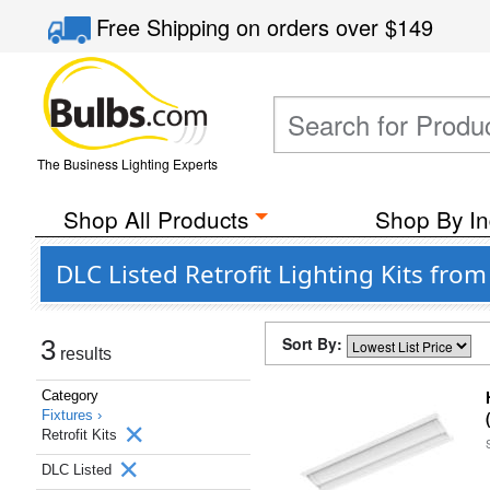
Free Shipping
on orders over
$149
The Business Lighting Experts
Shop All Products
Shop By In
DLC Listed Retrofit Lighting Kits fro
Sort By:
3
results
Category
Fixtures ›
Retrofit Kits
DLC Listed