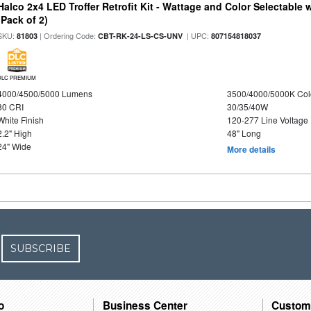
Halco 2x4 LED Troffer Retrofit Kit - Wattage and Color Selectable
(Pack of 2)
SKU:
| Ordering Code:
| UPC:
81803
CBT-RK-24-LS-CS-UNV
807154818037
DLC PREMIUM
4000/4500/5000 Lumens
3500/4000/5000K Col
80 CRI
30/35/40W
White Finish
120-277 Line Voltage
2.2" High
48" Long
24" Wide
More details
SUBSCRIBE
o
Business Center
Custom