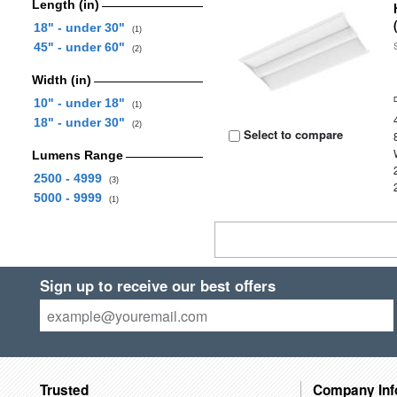
Length (in)
18" - under 30"
(1)
45" - under 60"
(2)
Width (in)
10" - under 18"
(1)
18" - under 30"
(2)
Select to compare
Lumens Range
2500 - 4999
(3)
5000 - 9999
(1)
Sign up to receive our best offers
Trusted
Company Inf