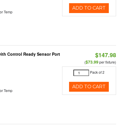
ADD TO CART
or Temp
$147.98
 with Control Ready Sensor Port
$73.99
(
per fixture)
Pack of 2
ADD TO CART
or Temp