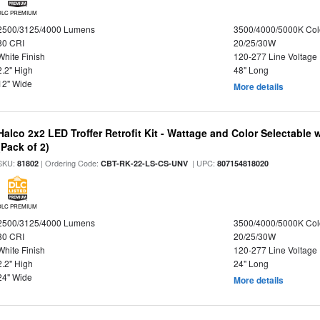
DLC PREMIUM
2500/3125/4000 Lumens
3500/4000/5000K Col
80 CRI
20/25/30W
White Finish
120-277 Line Voltage
2.2" High
48" Long
12" Wide
More details
Halco 2x2 LED Troffer Retrofit Kit - Wattage and Color Selectable
(Pack of 2)
SKU:
| Ordering Code:
| UPC:
81802
CBT-RK-22-LS-CS-UNV
807154818020
DLC PREMIUM
2500/3125/4000 Lumens
3500/4000/5000K Col
80 CRI
20/25/30W
White Finish
120-277 Line Voltage
2.2" High
24" Long
24" Wide
More details