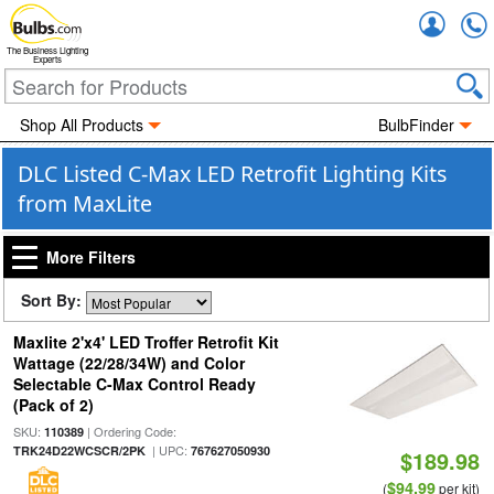
Accou
The Business Lighting
Experts
Shop All Products
BulbFinder
DLC Listed C-Max LED Retrofit Lighting Kits
from MaxLite
More Filters
Sort By:
Maxlite 2'x4' LED Troffer Retrofit Kit
Wattage (22/28/34W) and Color
Selectable C-Max Control Ready
(Pack of 2)
SKU:
| Ordering Code:
110389
| UPC:
TRK24D22WCSCR/2PK
767627050930
$189.98
$94.99
(
per kit)