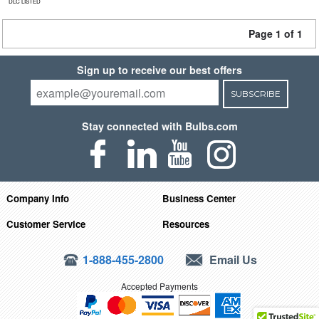
DLC LISTED
Page 1 of 1
Sign up to receive our best offers
SUBSCRIBE
Stay connected with Bulbs.com
Company Info
Business Center
Customer Service
Resources
1-888-455-2800
Email Us
Accepted Payments