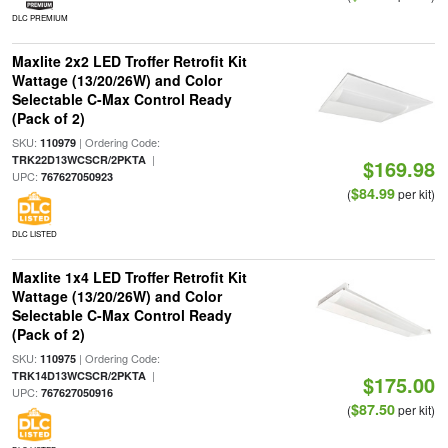
DLC PREMIUM
Maxlite 2x2 LED Troffer Retrofit Kit
Wattage (13/20/26W) and Color
Selectable C-Max Control Ready
(Pack of 2)
SKU:
| Ordering Code:
110979
|
TRK22D13WCSCR/2PKTA
$169.98
UPC:
767627050923
$84.99
(
per kit)
DLC LISTED
Maxlite 1x4 LED Troffer Retrofit Kit
Wattage (13/20/26W) and Color
Selectable C-Max Control Ready
(Pack of 2)
SKU:
| Ordering Code:
110975
|
TRK14D13WCSCR/2PKTA
$175.00
UPC:
767627050916
$87.50
(
per kit)