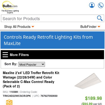
Accou
The Business Lighting
Experts
Shop All Products
BulbFinder
Controls Ready Retrofit Lighting Kits from
MaxLite
More Filters
Sort By:
Maxlite 2'x4' LED Troffer Retrofit Kit
Wattage (22/28/34W) and Color
Selectable C-Max Control Ready
(Pack of 2)
SKU:
| Ordering Code:
110389
| UPC:
TRK24D22WCSCR/2PK
767627050930
$189.98
$94.99
(
per kit)