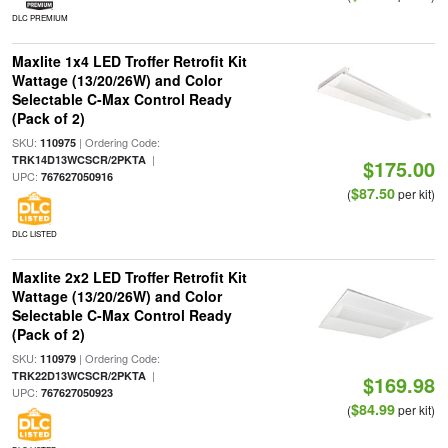
DLC PREMIUM
Maxlite 1x4 LED Troffer Retrofit Kit
Wattage (13/20/26W) and Color
Selectable C-Max Control Ready
(Pack of 2)
SKU:
| Ordering Code:
110975
|
TRK14D13WCSCR/2PKTA
$175.00
UPC:
767627050916
$87.50
(
per kit)
DLC LISTED
Maxlite 2x2 LED Troffer Retrofit Kit
Wattage (13/20/26W) and Color
Selectable C-Max Control Ready
(Pack of 2)
SKU:
| Ordering Code:
110979
|
TRK22D13WCSCR/2PKTA
$169.98
UPC:
767627050923
$84.99
(
per kit)