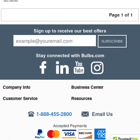
DLC LISTED
Page 1 of 1
Sign up to receive our best offers
SUBSCRIBE
Stay connected with Bulbs.com
Company Info
Business Center
Customer Service
Resources
1-888-455-2800
Email Us
Accepted Payments