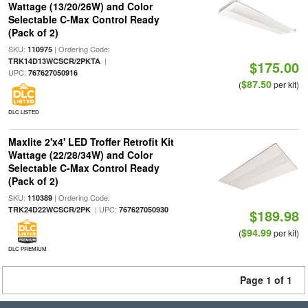
Wattage (13/20/26W) and Color
Selectable C-Max Control Ready
(Pack of 2)
SKU:
| Ordering Code:
110975
|
TRK14D13WCSCR/2PKTA
$175.00
UPC:
767627050916
$87.50
(
per kit)
DLC LISTED
Maxlite 2'x4' LED Troffer Retrofit Kit
Wattage (22/28/34W) and Color
Selectable C-Max Control Ready
(Pack of 2)
SKU:
| Ordering Code:
110389
| UPC:
TRK24D22WCSCR/2PK
767627050930
$189.98
$94.99
(
per kit)
DLC PREMIUM
Page 1 of 1