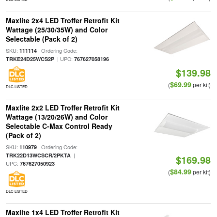
Maxlite 2x4 LED Troffer Retrofit Kit
Wattage (25/30/35W) and Color
Selectable (Pack of 2)
SKU:
| Ordering Code:
111114
| UPC:
TRKE24D25WCS2P
767627058196
$139.98
$69.99
(
per kit)
DLC LISTED
Maxlite 2x2 LED Troffer Retrofit Kit
Wattage (13/20/26W) and Color
Selectable C-Max Control Ready
(Pack of 2)
SKU:
| Ordering Code:
110979
|
TRK22D13WCSCR/2PKTA
$169.98
UPC:
767627050923
$84.99
(
per kit)
DLC LISTED
Maxlite 1x4 LED Troffer Retrofit Kit