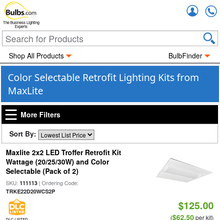
Accou
The Business Lighting
Experts
Shop All Products
BulbFinder
Color Selectable Retrofit Lighting Kits from
MaxLite
More Filters
Sort By:
Maxlite 2x2 LED Troffer Retrofit Kit
Wattage (20/25/30W) and Color
Selectable (Pack of 2)
SKU:
| Ordering Code:
111113
TRKE22D20WCS2P
$125.00
$62.50
(
per kit)
DLC LISTED