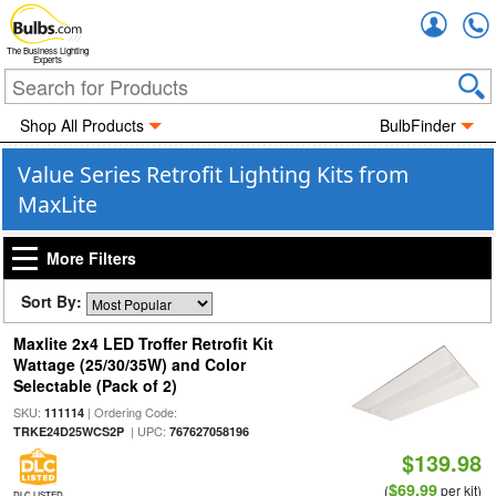
Accou
The Business Lighting
Experts
Shop All Products
BulbFinder
Value Series Retrofit Lighting Kits from
MaxLite
More Filters
Sort By:
Maxlite 2x4 LED Troffer Retrofit Kit
Wattage (25/30/35W) and Color
Selectable (Pack of 2)
SKU:
| Ordering Code:
111114
| UPC:
TRKE24D25WCS2P
767627058196
$139.98
$69.99
(
per kit)
DLC LISTED