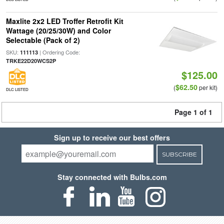
Maxlite 2x2 LED Troffer Retrofit Kit
Wattage (20/25/30W) and Color
Selectable (Pack of 2)
SKU:
| Ordering Code:
111113
TRKE22D20WCS2P
$125.00
$62.50
(
per kit)
DLC LISTED
Page 1 of 1
Sign up to receive our best offers
SUBSCRIBE
Stay connected with Bulbs.com