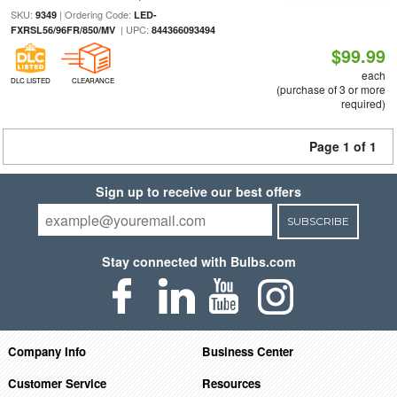
SKU:
| Ordering Code:
9349
LED-
| UPC:
FXRSL56/96FR/850/MV
844366093494
$99.99
each
DLC LISTED
CLEARANCE
(purchase of 3 or more
required)
Page 1 of 1
Sign up to receive our best offers
SUBSCRIBE
Stay connected with Bulbs.com
Company Info
Business Center
Customer Service
Resources