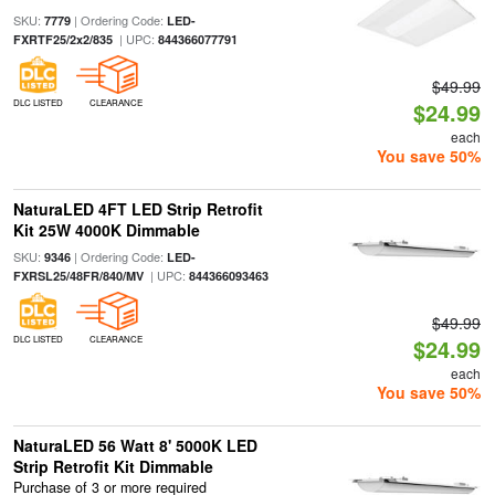
SKU:
| Ordering Code:
7779
LED-
| UPC:
FXRTF25/2x2/835
844366077791
$49.99
DLC LISTED
CLEARANCE
$24.99
each
You save 50%
NaturaLED 4FT LED Strip Retrofit
Kit 25W 4000K Dimmable
SKU:
| Ordering Code:
9346
LED-
| UPC:
FXRSL25/48FR/840/MV
844366093463
$49.99
DLC LISTED
CLEARANCE
$24.99
each
You save 50%
NaturaLED 56 Watt 8' 5000K LED
Strip Retrofit Kit Dimmable
Purchase of 3 or more required