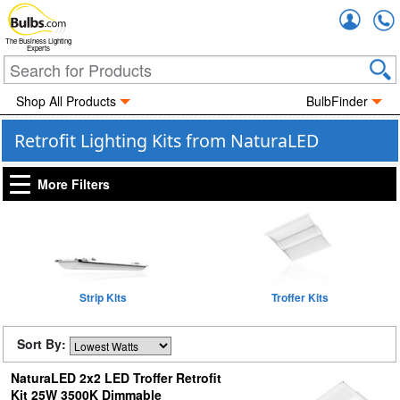
Accou
The Business Lighting
Experts
Shop All Products
BulbFinder
Retrofit Lighting Kits from NaturaLED
More Filters
Strip Kits
Troffer Kits
Sort By:
NaturaLED 2x2 LED Troffer Retrofit
Kit 25W 3500K Dimmable