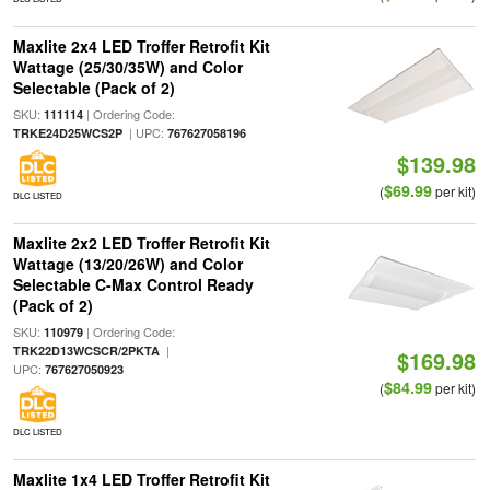
Maxlite 2x4 LED Troffer Retrofit Kit
Wattage (25/30/35W) and Color
Selectable (Pack of 2)
SKU:
| Ordering Code:
111114
| UPC:
TRKE24D25WCS2P
767627058196
$139.98
$69.99
(
per kit)
DLC LISTED
Maxlite 2x2 LED Troffer Retrofit Kit
Wattage (13/20/26W) and Color
Selectable C-Max Control Ready
(Pack of 2)
SKU:
| Ordering Code:
110979
|
TRK22D13WCSCR/2PKTA
$169.98
UPC:
767627050923
$84.99
(
per kit)
DLC LISTED
Maxlite 1x4 LED Troffer Retrofit Kit