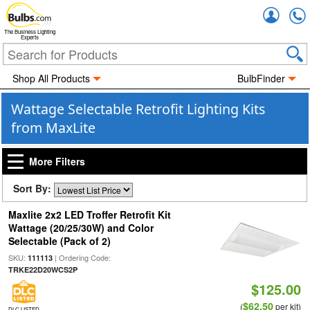
Accou
The Business Lighting
Experts
Shop All Products
BulbFinder
Wattage Selectable Retrofit Lighting Kits
from MaxLite
More Filters
Sort By:
Maxlite 2x2 LED Troffer Retrofit Kit
Wattage (20/25/30W) and Color
Selectable (Pack of 2)
SKU:
| Ordering Code:
111113
TRKE22D20WCS2P
$125.00
$62.50
(
per kit)
DLC LISTED