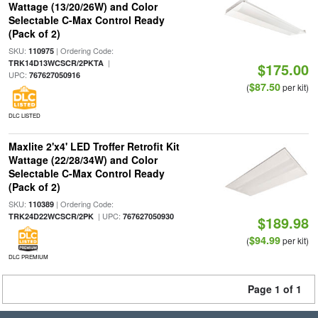
Wattage (13/20/26W) and Color
Selectable C-Max Control Ready
(Pack of 2)
SKU:
| Ordering Code:
110975
|
TRK14D13WCSCR/2PKTA
$175.00
UPC:
767627050916
$87.50
(
per kit)
DLC LISTED
Maxlite 2'x4' LED Troffer Retrofit Kit
Wattage (22/28/34W) and Color
Selectable C-Max Control Ready
(Pack of 2)
SKU:
| Ordering Code:
110389
| UPC:
TRK24D22WCSCR/2PK
767627050930
$189.98
$94.99
(
per kit)
DLC PREMIUM
Page 1 of 1