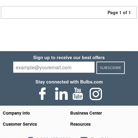
Page 1 of 1
Sign up to receive our best offers
SUBSCRIBE
Stay connected with Bulbs.com
Company Info
Business Center
Customer Service
Resources