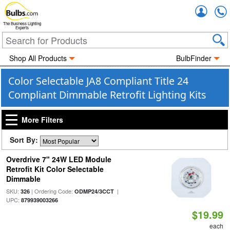
Accou
The Business Lighting
Experts
Shop All Products
BulbFinder
Color Selectable JA8 Compliant Title 24
Compliant Dimmable Retrofit Lighting Kits
More Filters
Sort By:
Overdrive 7" 24W LED Module
Retrofit Kit Color Selectable
Dimmable
SKU:
| Ordering Code:
|
326
ODMP24/3CCT
UPC:
879939003266
$19.99
each