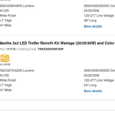
3650/4290/4900 Lumens
3500/4000/5000K Col
80 CRI
25/30/35W
White Finish
120-277 Line Voltage
3.1" High
48" Long
24" Wide
More details
Maxlite 2x2 LED Troffer Retrofit Kit Wattage (20/25/30W) and Color
SKU:
| Ordering Code:
111113
TRKE22D20WCS2P
DLC LISTED
2920/3570/4200 Lumens
3500/4000/5000K Col
80 CRI
20/25/30W
White Finish
120-277 Line Voltage
3.1" High
24" Long
24" Wide
More details