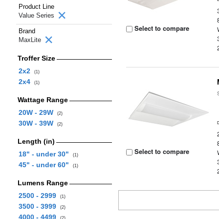
Product Line
Value Series
Select to compare
Brand
MaxLite
Troffer Size
2x2
(1)
2x4
(1)
Wattage Range
20W - 29W
(2)
30W - 39W
(2)
Length (in)
Select to compare
18" - under 30"
(1)
45" - under 60"
(1)
Lumens Range
2500 - 2999
(1)
3500 - 3999
(2)
4000 - 4499
(2)