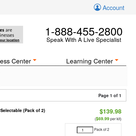
Account
1-888-455-2800
es
are
inesses
Speak With A Live Specialist
your location
ess Center
Learning Center
Page 1 of 1
$139.98
 Selectable (Pack of 2)
$69.99
(
per kit)
Pack of 2