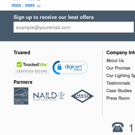
4500 - 4999
(1)
Sign up to receive our best offers
Trusted
Company Inf
About Us
Our Promise
Our Lighting Sp
Partners
Testimonials
Case Studies
Press Room
1