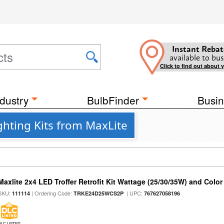
Instant Rebat
available to bus
Click to find out about 
dustry
BulbFinder
Busin
ghting Kits from MaxLite
Maxlite 2x4 LED Troffer Retrofit Kit Wattage (25/30/35W) and Color
SKU:
| Ordering Code:
| UPC:
111114
TRKE24D25WCS2P
767627058196
DLC LISTED