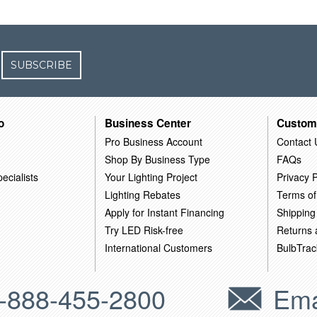
SUBSCRIBE
o
Business Center
Custom
Pro Business Account
Contact 
Shop By Business Type
FAQs
ecialists
Your Lighting Project
Privacy P
Lighting Rebates
Terms of
Apply for Instant Financing
Shipping
Try LED Risk-free
Returns
International Customers
BulbTrac
-888-455-2800
Ema