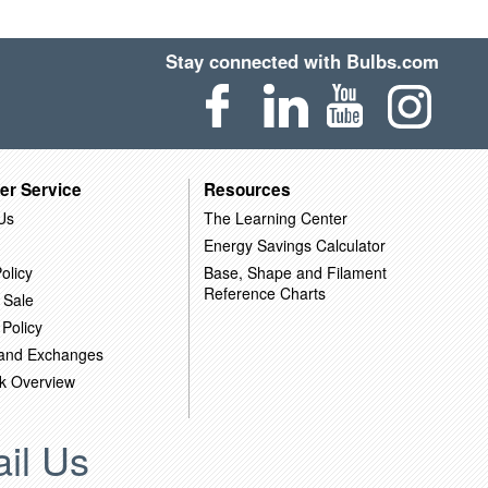
Stay connected with Bulbs.com
er Service
Resources
Us
The Learning Center
Energy Savings Calculator
olicy
Base, Shape and Filament
Reference Charts
 Sale
 Policy
 and Exchanges
k Overview
il Us