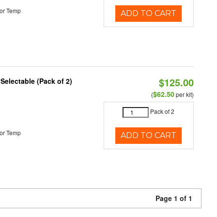
or Temp
ADD TO CART
$125.00
 Selectable (Pack of 2)
$62.50
(
per kit)
Pack of 2
or Temp
ADD TO CART
Page 1 of 1