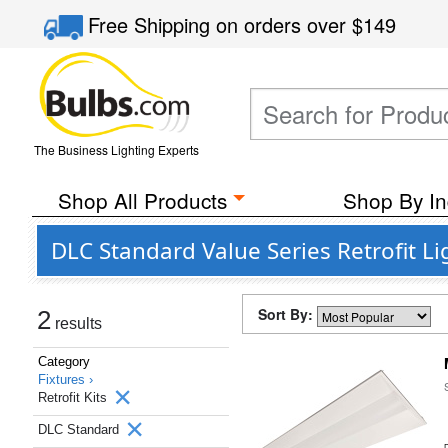
Free Shipping
on orders over
$149
The Business Lighting Experts
Shop All Products
Shop By In
DLC Standard Value Series Retrofit Li
Sort By:
2
results
Category
Fixtures ›
Retrofit Kits
DLC Standard