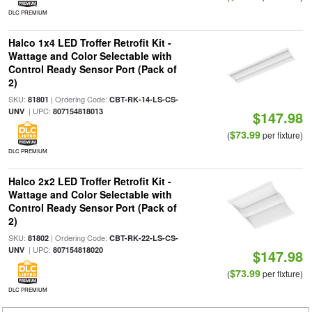
DLC PREMIUM
Halco 1x4 LED Troffer Retrofit Kit -
Wattage and Color Selectable with
Control Ready Sensor Port (Pack of
2)
SKU:
| Ordering Code:
81801
CBT-RK-14-LS-CS-
| UPC:
UNV
807154818013
$147.98
$73.99
(
per fixture)
DLC PREMIUM
Halco 2x2 LED Troffer Retrofit Kit -
Wattage and Color Selectable with
Control Ready Sensor Port (Pack of
2)
SKU:
| Ordering Code:
81802
CBT-RK-22-LS-CS-
| UPC:
UNV
807154818020
$147.98
$73.99
(
per fixture)
DLC PREMIUM