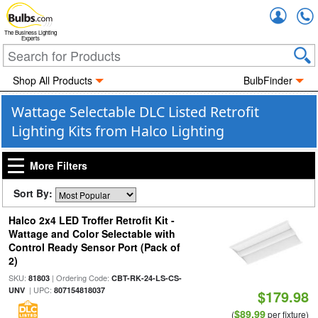
Accou
The Business Lighting
Experts
Shop All Products
BulbFinder
Wattage Selectable DLC Listed Retrofit
Lighting Kits from Halco Lighting
More Filters
Sort By:
Halco 2x4 LED Troffer Retrofit Kit -
Wattage and Color Selectable with
Control Ready Sensor Port (Pack of
2)
SKU:
| Ordering Code:
81803
CBT-RK-24-LS-CS-
| UPC:
UNV
807154818037
$179.98
$89.99
(
per fixture)