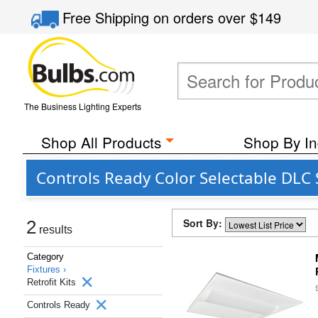
Free Shipping
on orders over
$149
The Business Lighting Experts
Shop All Products
Shop By In
Controls Ready Color Selectable DLC 
Sort By:
2
results
Category
Fixtures ›
Retrofit Kits
Controls Ready