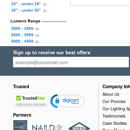
10" - under 18"
(1)
18" - under 30"
(1)
Lumens Range
3000 - 3499
(2)
3500 - 3999
(1)
4000 - 4499
(1)
Sign up to receive our best offers
Trusted
Company Inf
About Us
Our Promise
Our Lighting Sp
Partners
Testimonials
Case Studies