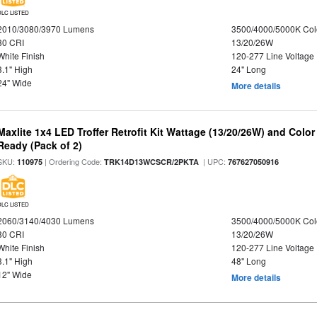
DLC LISTED
2010/3080/3970 Lumens
3500/4000/5000K Col
80 CRI
13/20/26W
White Finish
120-277 Line Voltage
3.1" High
24" Long
24" Wide
More details
Maxlite 1x4 LED Troffer Retrofit Kit Wattage (13/20/26W) and Colo
Ready (Pack of 2)
SKU:
| Ordering Code:
| UPC:
110975
TRK14D13WCSCR/2PKTA
767627050916
DLC LISTED
2060/3140/4030 Lumens
3500/4000/5000K Col
80 CRI
13/20/26W
White Finish
120-277 Line Voltage
3.1" High
48" Long
12" Wide
More details