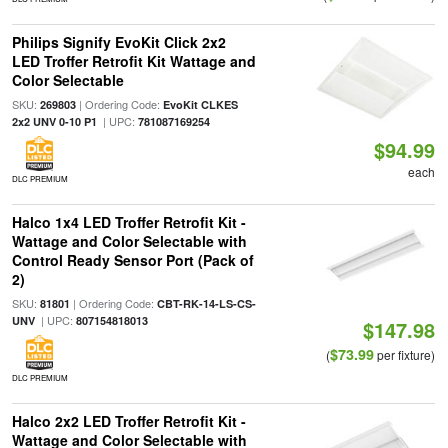
Philips Signify EvoKit Click 2x2
LED Troffer Retrofit Kit Wattage and
Color Selectable
SKU:
| Ordering Code:
269803
EvoKit CLKES
| UPC:
2x2 UNV 0-10 P1
781087169254
$94.99
each
DLC PREMIUM
Halco 1x4 LED Troffer Retrofit Kit -
Wattage and Color Selectable with
Control Ready Sensor Port (Pack of
2)
SKU:
| Ordering Code:
81801
CBT-RK-14-LS-CS-
| UPC:
UNV
807154818013
$147.98
$73.99
(
per fixture)
DLC PREMIUM
Halco 2x2 LED Troffer Retrofit Kit -
Wattage and Color Selectable with