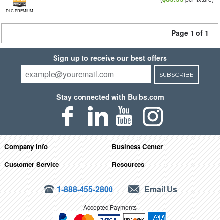
DLC PREMIUM
Page 1 of 1
Sign up to receive our best offers
SUBSCRIBE
Stay connected with Bulbs.com
Company Info
Business Center
Customer Service
Resources
1-888-455-2800
Email Us
Accepted Payments