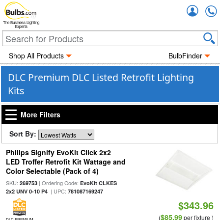
Accou
The Business Lighting
Experts
Shop All Products
BulbFinder
DLC Premium DLC Listed Retrofit Lighting
Kits
More Filters
Sort By:
Philips Signify EvoKit Click 2x2
LED Troffer Retrofit Kit Wattage and
Color Selectable (Pack of 4)
SKU:
| Ordering Code:
269753
EvoKit CLKES
| UPC:
2x2 UNV 0-10 P4
781087169247
$343.96
$85.99
(
per fixture )
DLC PREMIUM