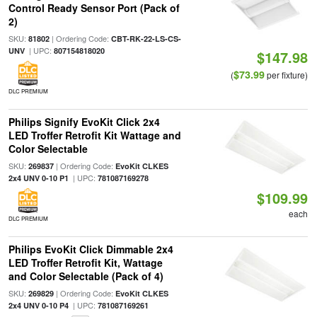
Control Ready Sensor Port (Pack of
2)
SKU:
| Ordering Code:
81802
CBT-RK-22-LS-CS-
| UPC:
UNV
807154818020
$147.98
$73.99
(
per fixture)
DLC PREMIUM
Philips Signify EvoKit Click 2x4
LED Troffer Retrofit Kit Wattage and
Color Selectable
SKU:
| Ordering Code:
269837
EvoKit CLKES
| UPC:
2x4 UNV 0-10 P1
781087169278
$109.99
each
DLC PREMIUM
Philips EvoKit Click Dimmable 2x4
LED Troffer Retrofit Kit, Wattage
and Color Selectable (Pack of 4)
SKU:
| Ordering Code:
269829
EvoKit CLKES
| UPC:
2x4 UNV 0-10 P4
781087169261