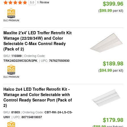
$399.96
5.0
1 Review
$99.99
(
per kit)
DLC PREMIUM
Maxlite 2'x4' LED Troffer Retrofit Kit
Wattage (22/28/34W) and Color
Selectable C-Max Control Ready
(Pack of 2)
SKU:
| Ordering Code:
110389
| UPC:
TRK24D22WCSCR/2PK
767627050930
$189.98
$94.99
(
per kit)
DLC PREMIUM
Halco 2x4 LED Troffer Retrofit Kit -
Wattage and Color Selectable with
Control Ready Sensor Port (Pack of
2)
SKU:
| Ordering Code:
81803
CBT-RK-24-LS-CS-
| UPC:
UNV
807154818037
$179.98
$89.99
(
per fixture)