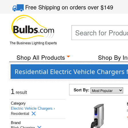
Free Shipping
on orders over
$149
The Business Lighting Experts
Shop All Products
Shop By In
Residential Electric Vehicle Chargers
Sort By:
1
result
Category
Electric Vehicle Chargers ›
Residential
Brand
Blink Charging