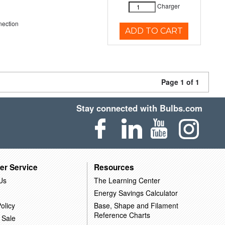
Charger
nection
ADD TO CART
Page 1 of 1
Stay connected with Bulbs.com
er Service
Resources
Us
The Learning Center
Energy Savings Calculator
olicy
Base, Shape and Filament
Reference Charts
 Sale