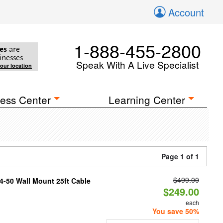
Account
1-888-455-2800
es
are
inesses
Speak With A Live Specialist
your location
ess Center
Learning Center
Page 1 of 1
$499.00
4-50 Wall Mount 25ft Cable
$249.00
each
You save 50%