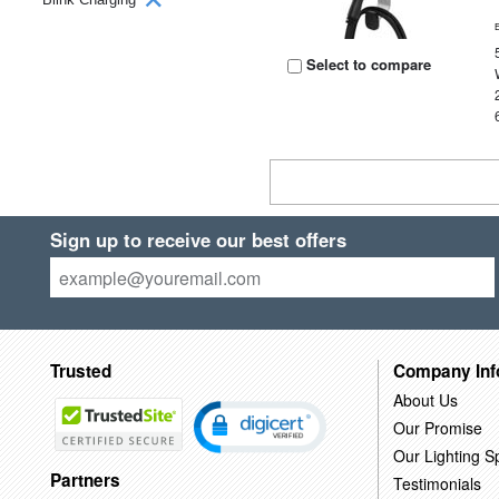
Select to compare
Sign up to receive our best offers
Trusted
Company Inf
About Us
Our Promise
Our Lighting Sp
Partners
Testimonials