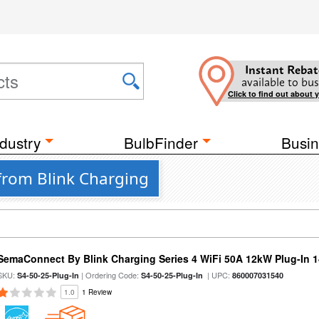
Instant Rebat
available to bus
Click to find out about 
dustry
BulbFinder
Busin
 from Blink Charging
SemaConnect By Blink Charging Series 4 WiFi 50A 12kW Plug-In 1
SKU:
| Ordering Code:
| UPC:
S4-50-25-Plug-In
S4-50-25-Plug-In
860007031540
1.0
1 Review