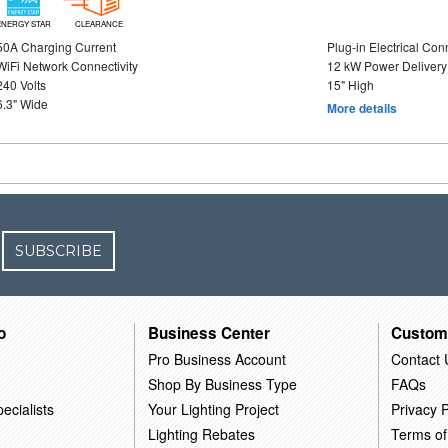
ENERGY STAR
CLEARANCE
50A Charging Current
Plug-in Electrical Con
WiFi Network Connectivity
12 kW Power Delivery
240 Volts
15" High
6.3" Wide
More details
SUBSCRIBE
o
Business Center
Custom
Pro Business Account
Contact 
Shop By Business Type
FAQs
ecialists
Your Lighting Project
Privacy P
Lighting Rebates
Terms of