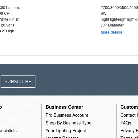
800 Lumens
2700/3000/3500/4000
90 CRI
9W
White Finish
night light/night light
120 Volts
7.4" Diameter
3.2" High
More details
SUBSCRIBE
o
Business Center
Custom
Pro Business Account
Contact 
Shop By Business Type
FAQs
ecialists
Your Lighting Project
Privacy P
Lighting Rebates
Terms of