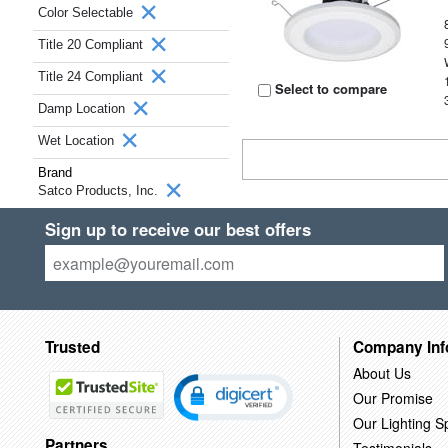
Color Selectable
Title 20 Compliant
Title 24 Compliant
Select to compare
Damp Location
Wet Location
Brand
Satco Products, Inc.
Sign up to receive our best offers
Trusted
Company Inf
About Us
Our Promise
Our Lighting Sp
Partners
Testimonials