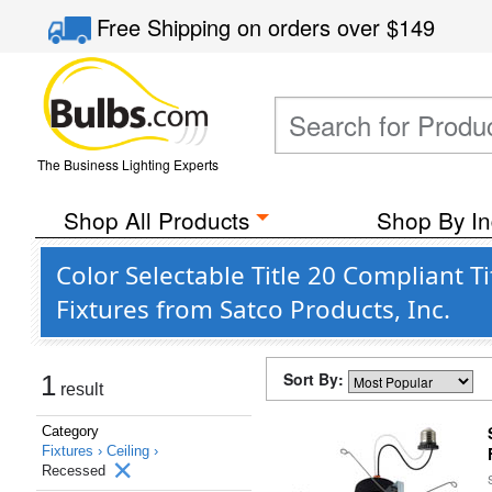
Free Shipping
on orders over
$149
The Business Lighting Experts
Shop All Products
Shop By In
Color Selectable Title 20 Compliant 
Fixtures from Satco Products, Inc.
Sort By:
1
result
Category
Fixtures ›
Ceiling ›
Recessed