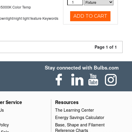
/5000K Color Temp
ADD TO CART
 downlight/night light feature Keywords
Page 1 of 1
Stay connected with Bulbs.com
er Service
Resources
Us
The Learning Center
Energy Savings Calculator
olicy
Base, Shape and Filament
Reference Charts
 Sale