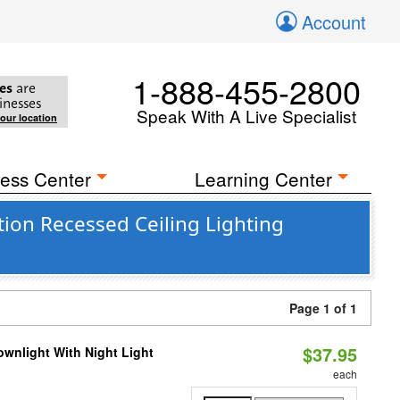
Account
1-888-455-2800
es
are
inesses
Speak With A Live Specialist
your location
ess Center
Learning Center
tion Recessed Ceiling Lighting
Page 1 of 1
$37.95
wnlight With Night Light
each