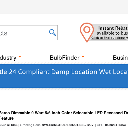
Instant Rebat
available to bus
Click to find out about 
dustry
BulbFinder
Busin
Title 24 Compliant Damp Location Wet Loca
Satco Dimmable 9 Watt 5/6 Inch Color Selectable LED Recessed Do
Feature
SKU:
| Ordering Code:
| UPC:
S11846
9WLED/NL/RDL/5-6/CCT-SEL/120V
045923118463