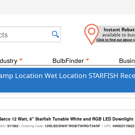
Instant Rebat
available to bus
Click to find out about 
dustry
BulbFinder
Busin
Damp Location Wet Location STARFISH Reces
Satco 12 Watt, 6" Starfish Tunable White and RGB LED Downlight
SKU:
| Ordering Code:
| UPC:
S11562
12WLED/DW/6"/RGB/TW/RD/T24/SF
045923115622