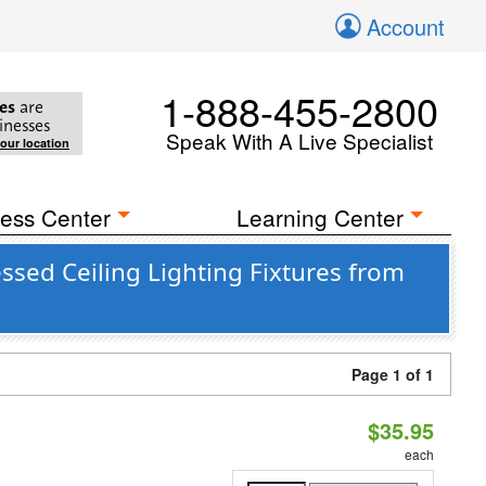
Account
1-888-455-2800
es
are
inesses
Speak With A Live Specialist
your location
ess Center
Learning Center
sed Ceiling Lighting Fixtures from
Page 1 of 1
$35.95
each