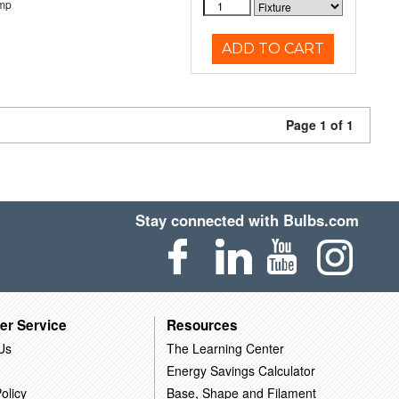
emp
ADD TO CART
Page 1 of 1
Stay connected with Bulbs.com
er Service
Resources
Us
The Learning Center
Energy Savings Calculator
olicy
Base, Shape and Filament