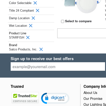
Color Selectable
Title 24 Compliant
Damp Location
Select to compare
Wet Location
Product Line
STARFISH
Brand
Satco Products, Inc.
Sign up to receive our best offers
Trusted
Company Inf
About Us
Our Promise
Our Lighting Sp