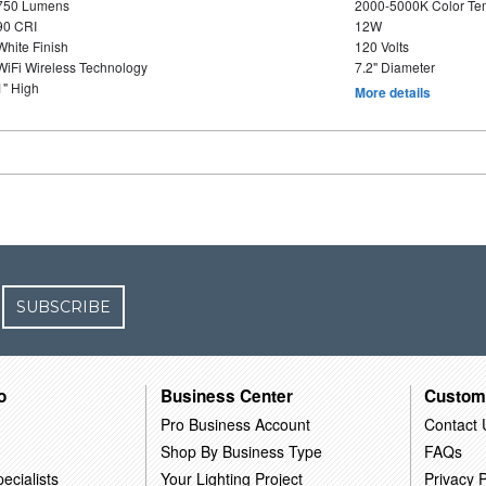
750 Lumens
2000-5000K Color T
90 CRI
12W
White Finish
120 Volts
WiFi Wireless Technology
7.2" Diameter
1" High
More details
SUBSCRIBE
o
Business Center
Custom
Pro Business Account
Contact 
Shop By Business Type
FAQs
ecialists
Your Lighting Project
Privacy P