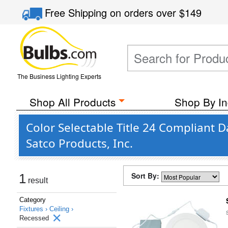
Free Shipping
on orders over
$149
The Business Lighting Experts
Shop All Products
Shop By In
Color Selectable Title 24 Compliant 
Satco Products, Inc.
Sort By:
1
result
Category
Fixtures ›
Ceiling ›
Recessed