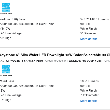
ENERGY STAR
Medium (E26) Base
548/711/885 Lumens
2700/3000/3500/4000/5000K Color Temp
90 CRI
6/8/10W
White Finish
120 Line Voltage
5" Diameter
2.5" High
More details
Keystone 6" Slim Wafer LED Downlight 13W Color Selectable 90 C
SKU:
| Ordering Code:
| UPC
KT-WDLED13-6A-9CSF-FDIM
KT-WDLED13-6A-9CSF-FDIM
ENERGY STAR
Wired Base
1080 Lumens
2700/3000/3500/4000/5000K Color Temp
90 CRI
13W
White Finish
120 Line Voltage
7.4" Diameter
1.7" High
More details