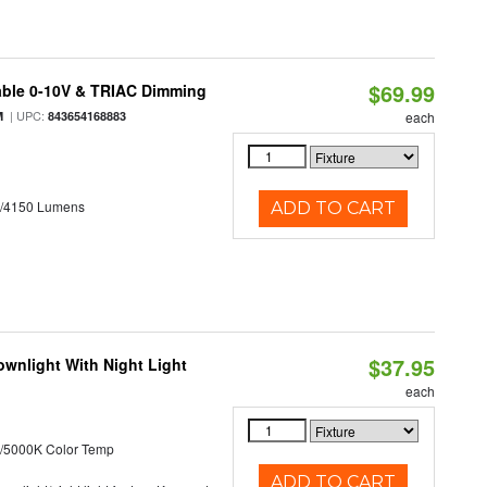
$69.99
able 0-10V & TRIAC Dimming
| UPC:
M
843654168883
each
0/4150 Lumens
ADD TO CART
$37.95
wnlight With Night Light
each
/5000K Color Temp
ADD TO CART