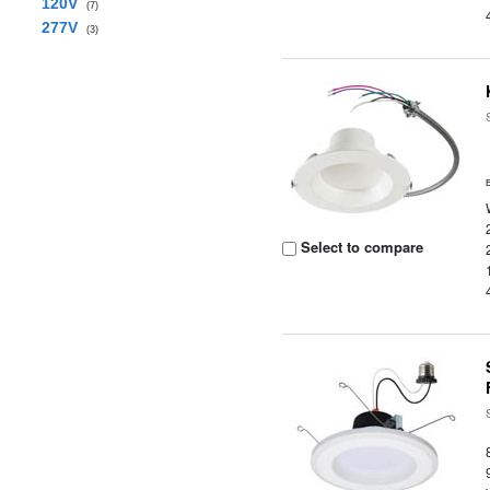
120V
(7)
277V
(3)
Select to compare