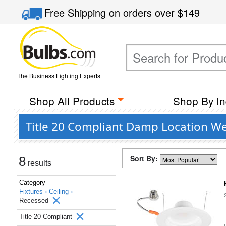
Free Shipping
on orders over
$149
The Business Lighting Experts
Shop All Products
Shop By In
Title 20 Compliant Damp Location Wet
Sort By:
8
results
Category
Fixtures ›
Ceiling ›
Recessed
Title 20 Compliant