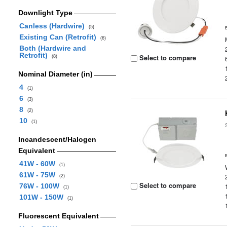
Downlight Type
Canless (Hardwire)
(5)
Existing Can (Retrofit)
(6)
Both (Hardwire and
Retrofit)
Select to compare
(8)
Nominal Diameter (in)
4
(1)
6
(3)
8
(2)
10
(1)
Incandescent/Halogen
Equivalent
41W - 60W
(1)
61W - 75W
(2)
Select to compare
76W - 100W
(1)
101W - 150W
(1)
Fluorescent Equivalent