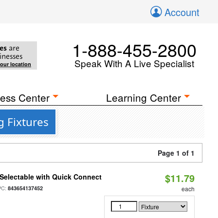
Account
1-888-455-2800
es
are
inesses
Speak With A Live Specialist
your location
ess Center
Learning Center
g Fixtures
Page 1 of 1
$11.79
Selectable with Quick Connect
PC:
843654137452
each