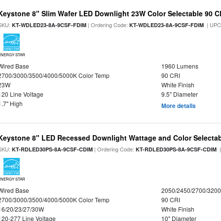
Keystone 8" Slim Wafer LED Downlight 23W Color Selectable 90 C
SKU:
| Ordering Code:
| UPC
KT-WDLED23-8A-9CSF-FDIM
KT-WDLED23-8A-9CSF-FDIM
ENERGY STAR
Wired Base
1960 Lumens
2700/3000/3500/4000/5000K Color Temp
90 CRI
23W
White Finish
120 Line Voltage
9.5" Diameter
1.7" High
More details
Keystone 8" LED Recessed Downlight Wattage and Color Selecta
SKU:
| Ordering Code:
|
KT-RDLED30PS-8A-9CSF-CDIM
KT-RDLED30PS-8A-9CSF-CDIM
ENERGY STAR
Wired Base
2050/2450/2700/320
2700/3000/3500/4000/5000K Color Temp
90 CRI
16/20/23/27/30W
White Finish
120-277 Line Voltage
10" Diameter