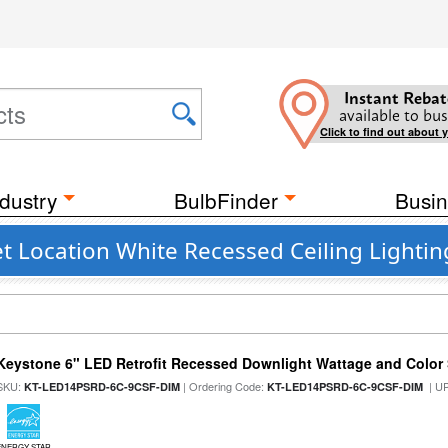
Instant Rebat
available to bus
Click to find out about 
dustry
BulbFinder
Busin
 Location White Recessed Ceiling Lightin
Keystone 6" LED Retrofit Recessed Downlight Wattage and Color 
SKU:
| Ordering Code:
| U
KT-LED14PSRD-6C-9CSF-DIM
KT-LED14PSRD-6C-9CSF-DIM
ENERGY STAR