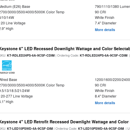
Medium (E26) Base
790/1110/1380 Lume
2700/3000/3500/4000/5000K Color Temp
90 CRI
8/10/14W
White Finish
120 Line Voltage
7.4" Diameter
2.9" High
More details
Keystone 6" LED Recessed Downlight Wattage and Color Selecta
SKU:
| Ordering Code:
|
KT-RDLED24PS-6A-9CSF-CDIM
KT-RDLED24PS-6A-9CSF-CDIM
ENERGY STAR
Wired Base
1200/1600/2200/240
2700/3000/3500/4000/5000K Color Temp
90 CRI
9.5/13/18.5/21/24W
White Finish
120-277 Line Voltage
8.4" Diameter
4.1" High
More details
Keystone 4" LED Retrofit Recessed Downlight Wattage and Color 
SKU:
| Ordering Code:
| U
KT-LED10PSWD-4A-9CSF-DIM
KT-LED10PSWD-4A-9CSF-DIM