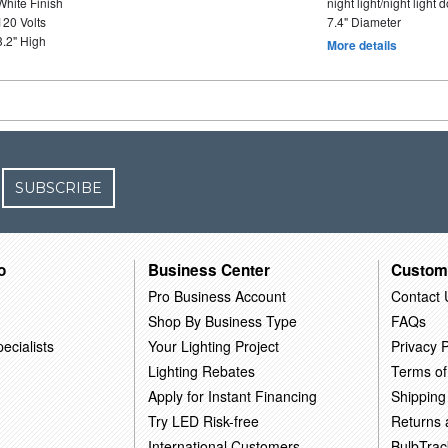
White Finish
night light/night light
120 Volts
7.4" Diameter
3.2" High
More details
SUBSCRIBE
o
Business Center
Custom
Pro Business Account
Contact 
Shop By Business Type
FAQs
ecialists
Your Lighting Project
Privacy P
Lighting Rebates
Terms of
Apply for Instant Financing
Shipping
Try LED Risk-free
Returns
International Customers
BulbTrac