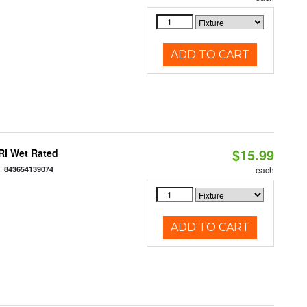
ADD TO CART
$15.99
RI Wet Rated
:
843654139074
each
ADD TO CART