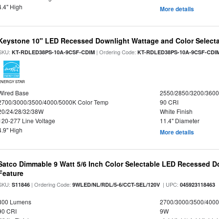
4.4" High
More details
Keystone 10" LED Recessed Downlight Wattage and Color Select
SKU:
| Ordering Code:
KT-RDLED38PS-10A-9CSF-CDIM
KT-RDLED38PS-10A-9CSF-CDI
ENERGY STAR
Wired Base
2550/2850/3200/360
2700/3000/3500/4000/5000K Color Temp
90 CRI
20/24/28/32/38W
White Finish
120-277 Line Voltage
11.4" Diameter
4.9" High
More details
Satco Dimmable 9 Watt 5/6 Inch Color Selectable LED Recessed Do
Feature
SKU:
| Ordering Code:
| UPC:
S11846
9WLED/NL/RDL/5-6/CCT-SEL/120V
045923118463
800 Lumens
2700/3000/3500/4000
90 CRI
9W