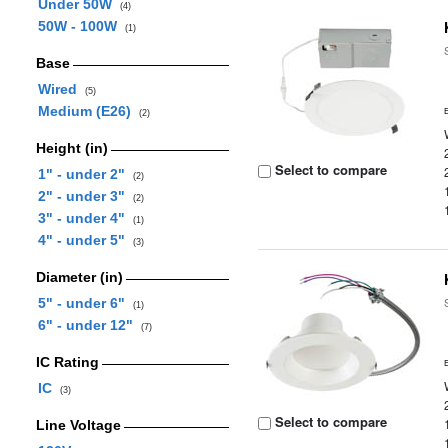
Under 50W
(4)
50W - 100W
(1)
Base
Wired
(5)
Medium (E26)
(2)
Height (in)
Select to compare
1" - under 2"
(2)
2" - under 3"
(2)
3" - under 4"
(1)
4" - under 5"
(3)
Diameter (in)
5" - under 6"
(1)
6" - under 12"
(7)
IC Rating
IC
(3)
Select to compare
Line Voltage