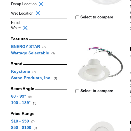
Damp Location
Wet Location
Select to compare
Finish
White
Features
ENERGY STAR
(7)
Wattage Selectable
(5)
Brand
Keystone
(7)
Satco Products, Inc.
(1)
Beam Angle
Select to compare
60 - 99°
(5)
100 - 139°
(3)
Price Range
$10 - $50
(7)
$50 - $100
(1)