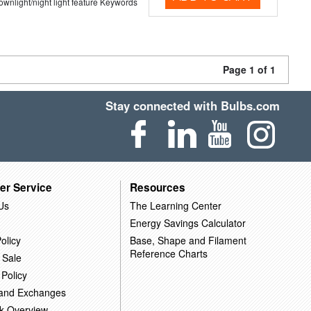
 downlight/night light feature Keywords
Page 1 of 1
Stay connected with Bulbs.com
er Service
Resources
Us
The Learning Center
Energy Savings Calculator
olicy
Base, Shape and Filament
Reference Charts
 Sale
 Policy
 and Exchanges
k Overview