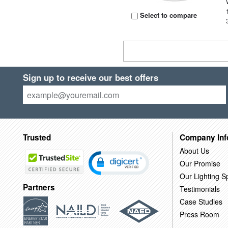
Select to compare
Sign up to receive our best offers
Trusted
Company Inf
About Us
Our Promise
Our Lighting Sp
Partners
Testimonials
Case Studies
Press Room