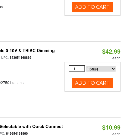
ns
ADD TO CART
$42.99
ble 0-10V & TRIAC Dimming
 UPC:
843654168869
each
0/2750 Lumens
ADD TO CART
$10.99
Selectable with Quick Connect
PC:
843654161860
each