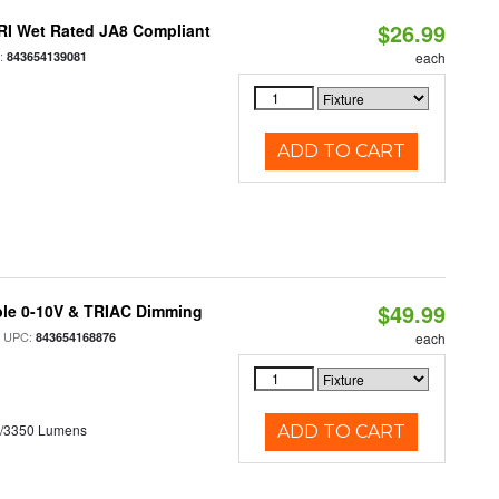
$26.99
RI Wet Rated JA8 Compliant
:
843654139081
each
ADD TO CART
$49.99
ble 0-10V & TRIAC Dimming
 UPC:
843654168876
each
0/3350 Lumens
ADD TO CART